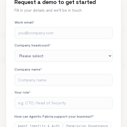
Request a demo to get started
Fill in your details and we'll be in touch.
Work email*
Company headcount*
Company name*
Your role*
How can Agentic Fabriq support your business?*
Agent Identity & Auth
Permission Governance