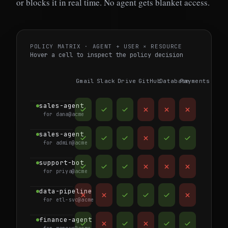
or blocks it in real time. No agent gets blanket access.
POLICY MATRIX · AGENT + USER × RESOURCE
Hover a cell to inspect the policy decision
Gmail
Slack
Drive
GitHub
Database
Payments
sales-agent
for dana@acme
sales-agent
for admin@acme
support-bot
for priya@acme
data-pipeline
for etl-svc@acme
finance-agent