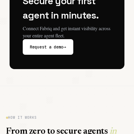
Secure your first
agent in minutes.
Connect Fabriq and get instant visibility across
your entire agent fleet.
→
Request a demo
HOW IT WORKS
From zero to secure agents
in