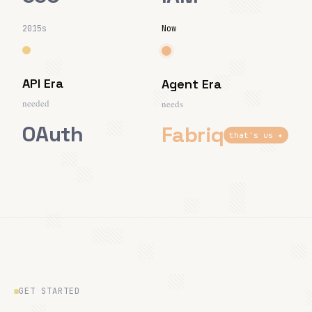
2015s
Now
API Era
Agent Era
needed
needs
OAuth
Fabriq
that's us ✦
GET STARTED