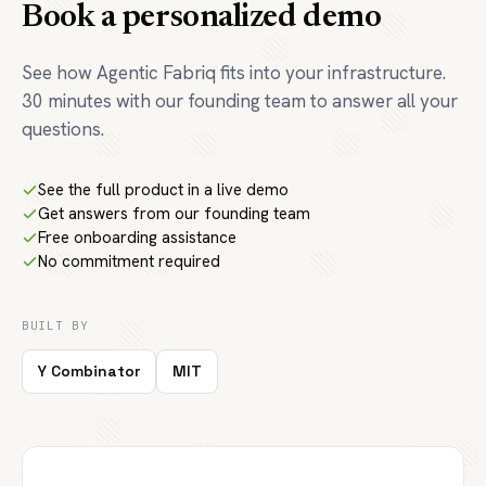
Book a personalized demo
See how Agentic Fabriq fits into your infrastructure.
30 minutes with our founding team to answer all your
questions.
See the full product in a live demo
Get answers from our founding team
Free onboarding assistance
No commitment required
BUILT BY
Y Combinator
MIT