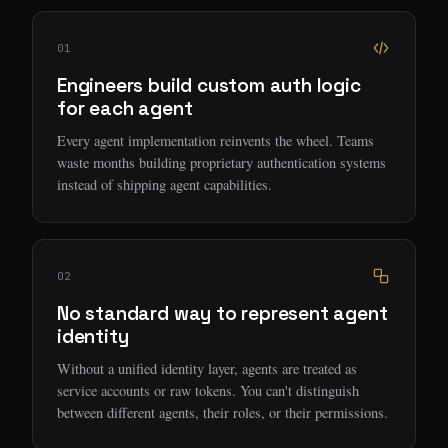
01
Engineers build custom auth logic
for each agent
Every agent implementation reinvents the wheel. Teams
waste months building proprietary authentication systems
instead of shipping agent capabilities.
02
No standard way to represent agent
identity
Without a unified identity layer, agents are treated as
service accounts or raw tokens. You can't distinguish
between different agents, their roles, or their permissions.