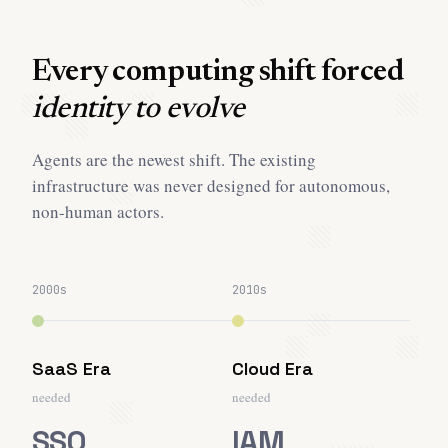
Every computing shift forced
identity to evolve
Agents are the newest shift. The existing
infrastructure was never designed for autonomous,
non-human actors.
2000s
2010s
SaaS Era
Cloud Era
needed
needed
SSO
IAM