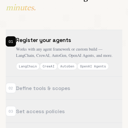
minutes.
Register your agents
01
Works with any agent framework or custom build —
LangChain, CrewAI, AutoGen, OpenAI Agents, and more.
LangChain
CrewAI
AutoGen
OpenAI Agents
Define tools & scopes
02
Set access policies
03