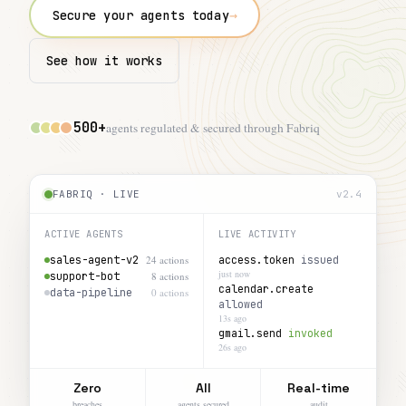
→
Secure your agents today
See how it works
500+
agents regulated & secured through Fabriq
FABRIQ · LIVE
v2.4
ACTIVE AGENTS
LIVE ACTIVITY
sales-agent-v2
24 actions
support-bot
8 actions
access.token
issued
data-pipeline
0 actions
13s ago
calendar.create
allowed
26s ago
Zero
All
Real-time
breaches
agents secured
audit