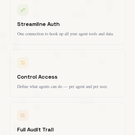
Streamline Auth
One connection to hook up all your agent tools and data.
Control Access
Define what agents can do — per agent and per user.
Full Audit Trail