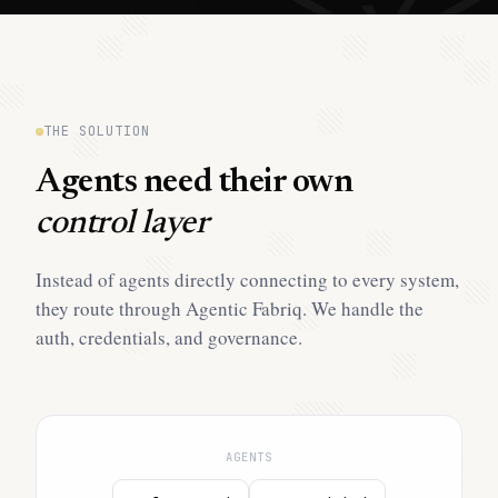
THE SOLUTION
Agents need their own
control layer
Instead of agents directly connecting to every system,
they route through Agentic Fabriq. We handle the
auth, credentials, and governance.
AGENTS