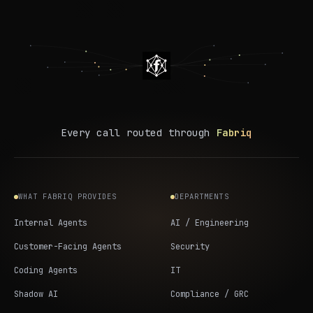
Every call routed through
Fabriq
WHAT FABRIQ PROVIDES
DEPARTMENTS
Internal Agents
AI / Engineering
Customer-Facing Agents
Security
Coding Agents
IT
Shadow AI
Compliance / GRC