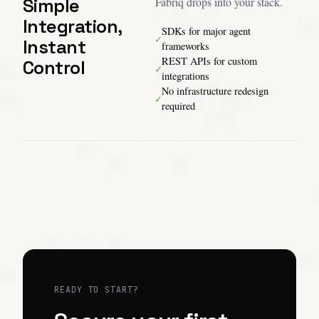
Simple
Fabriq drops into your stack.
Integration,
SDKs for major agent
✓
Instant
frameworks
REST APIs for custom
Control
✓
integrations
No infrastructure redesign
✓
required
READY TO START?