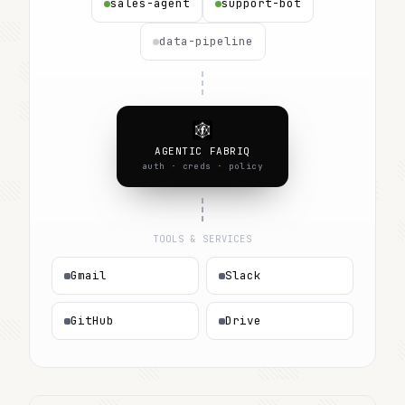
sales-agent
support-bot
data-pipeline
AGENTIC FABRIQ
auth · creds · policy
TOOLS & SERVICES
Gmail
Slack
GitHub
Drive