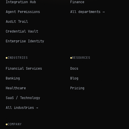
Integration Hub
Finance
Agent Permissions
All departments →
Audit Trail
Credential Vault
Enterprise Identity
INDUSTRIES
RESOURCES
Financial Services
Docs
Banking
Blog
Healthcare
Pricing
SaaS / Technology
All industries →
COMPANY