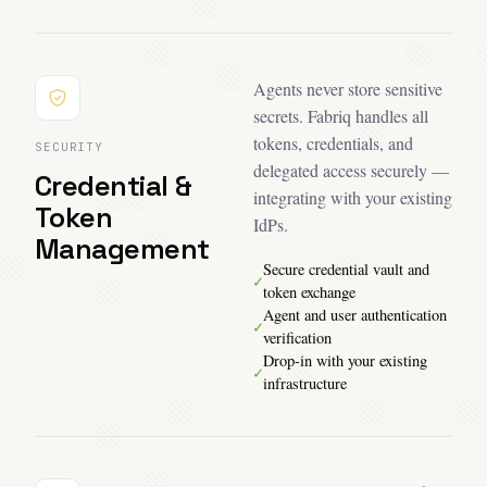
Agents never store sensitive
secrets. Fabriq handles all
tokens, credentials, and
SECURITY
delegated access securely —
Credential &
integrating with your existing
Token
IdPs.
Management
Secure credential vault and
✓
token exchange
Agent and user authentication
✓
verification
Drop-in with your existing
✓
infrastructure