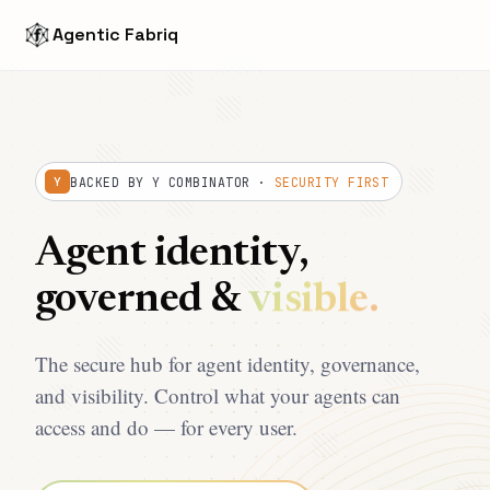
Agentic Fabriq
BACKED BY Y COMBINATOR ·
SECURITY FIRST
Y
Agent identity,
governed &
visible.
The secure hub for agent identity, governance,
and visibility. Control what your agents can
access and do — for every user.