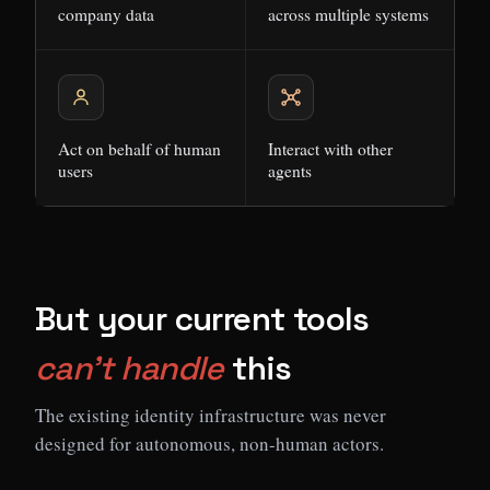
company data
across multiple systems
Act on behalf of human
Interact with other
users
agents
But your current tools
can't handle
this
The existing identity infrastructure was never
designed for autonomous, non-human actors.