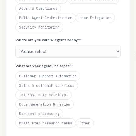
Audit & Compliance
Multi-Agent Orchestration
User Delegation
Security Monitoring
Where are you with AI agents today?*
What are your agent use cases?*
Customer support automation
Sales & outreach workflows
Internal data retrieval
Code generation & review
Document processing
Multi-step research tasks
Other