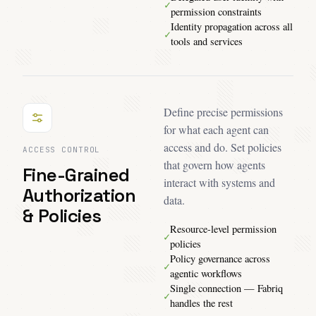
✓
permission constraints
Identity propagation across all
✓
tools and services
Define precise permissions
for what each agent can
access and do. Set policies
ACCESS CONTROL
that govern how agents
Fine-Grained
interact with systems and
Authorization
data.
& Policies
Resource-level permission
✓
policies
Policy governance across
✓
agentic workflows
Single connection — Fabriq
✓
handles the rest