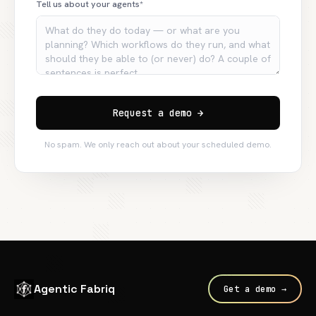
Tell us about your agents*
Request a demo →
No spam. We only reach out about your scheduled demo.
Agentic Fabriq
Get a demo →