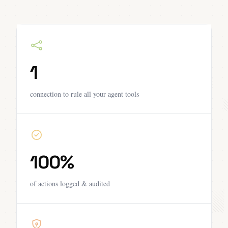
1
connection to rule all your agent tools
100%
of actions logged & audited