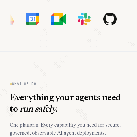
WHAT WE DO
Everything your agents need
to
run safely.
One platform. Every capability you need for secure,
governed, observable AI agent deployments.