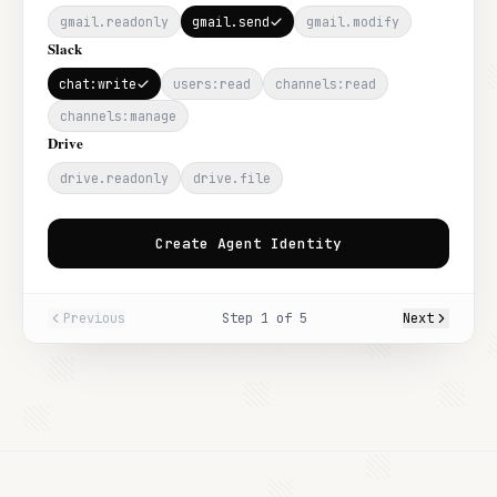
gmail.readonly
gmail.send
gmail.modify
Slack
chat:write
users:read
channels:read
channels:manage
Drive
drive.readonly
drive.file
Create Agent Identity
Previous
Step
1
of
5
Next