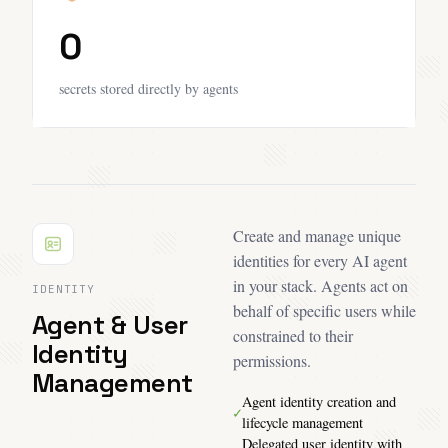
0
secrets stored directly by agents
Create and manage unique
identities for every AI agent
in your stack. Agents act on
IDENTITY
behalf of specific users while
Agent & User
constrained to their
Identity
permissions.
Management
Agent identity creation and
✓
lifecycle management
Delegated user identity with