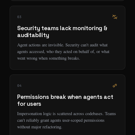
03
Security teams lack monitoring &
auditability
Agent actions are invisible. Security can't audit what
agents accessed, who they acted on behalf of, or what
went wrong when something breaks.
04
Permissions break when agents act
for users
Impersonation logic is scattered across codebases. Teams
can't reliably grant agents user-scoped permissions
without major refactoring.