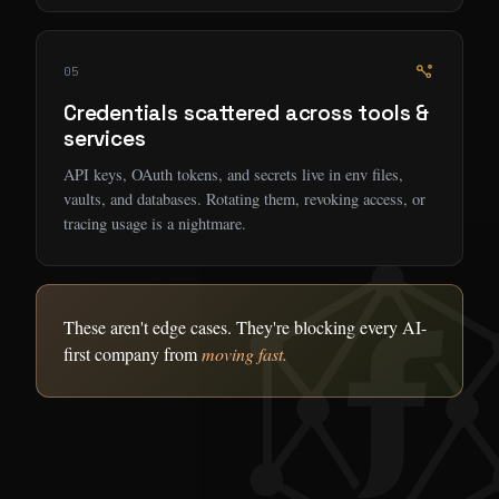
05
Credentials scattered across tools &
services
API keys, OAuth tokens, and secrets live in env files,
vaults, and databases. Rotating them, revoking access, or
tracing usage is a nightmare.
These aren't edge cases. They're blocking every AI-
first company from
moving fast.