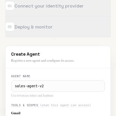
Connect your identity provider
04
Deploy & monitor
05
Create Agent
Register a new agent and configure its access
AGENT NAME
Use lowercase letters and hyphens
TOOLS & SCOPES
(what this agent can access)
Gmail