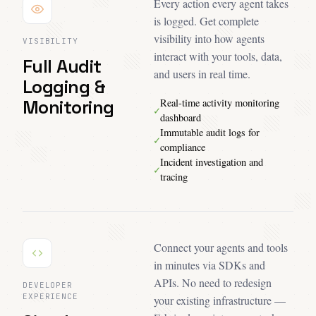
Every action every agent takes
is logged. Get complete
visibility into how agents
VISIBILITY
interact with your tools, data,
Full Audit
and users in real time.
Logging &
Monitoring
Real-time activity monitoring
✓
dashboard
Immutable audit logs for
✓
compliance
Incident investigation and
✓
tracing
Connect your agents and tools
in minutes via SDKs and
APIs. No need to redesign
DEVELOPER
EXPERIENCE
your existing infrastructure —