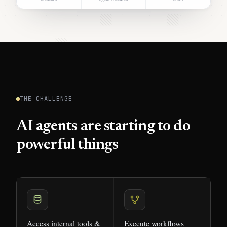
THE CHALLENGE
AI agents are starting to do
powerful things
Access internal tools &
Execute workflows