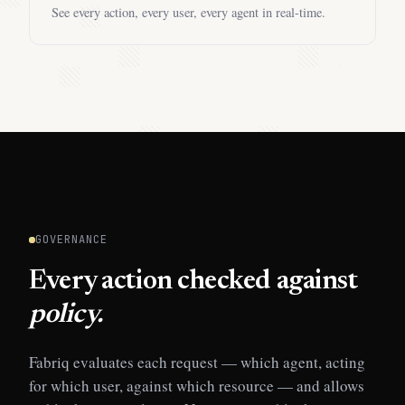
See every action, every user, every agent in real-time.
GOVERNANCE
Every action checked against
policy.
Fabriq evaluates each request — which agent, acting
for which user, against which resource — and allows