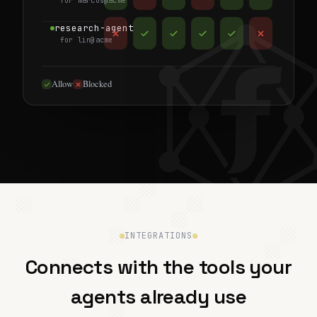
for marcus@acme
research-agent
for lin@acme
Allow
Blocked
INTEGRATIONS
Connects with the tools your
agents already use