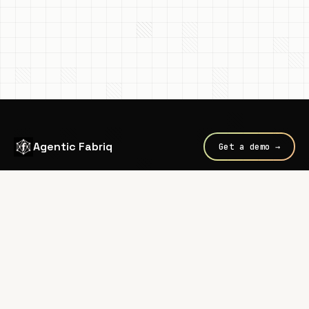
Agentic Fabriq
Get a demo →
Every call routed through
Fabriq