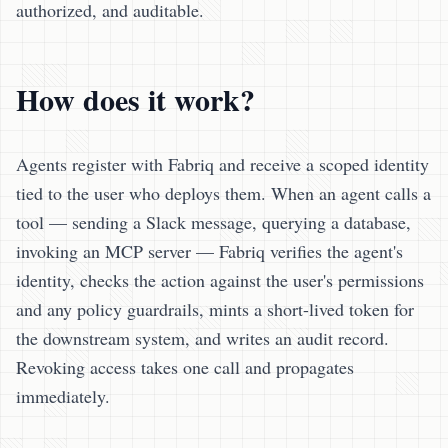
authorized, and auditable.
How does it work?
Agents register with Fabriq and receive a scoped identity
tied to the user who deploys them. When an agent calls a
tool — sending a Slack message, querying a database,
invoking an MCP server — Fabriq verifies the agent's
identity, checks the action against the user's permissions
and any policy guardrails, mints a short-lived token for
the downstream system, and writes an audit record.
Revoking access takes one call and propagates
immediately.