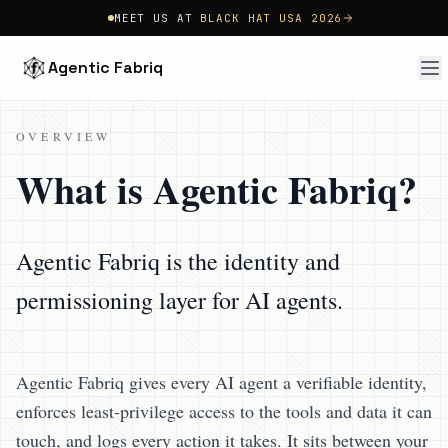
MEET US AT
BLACK HAT USA 2026
Agentic Fabriq
OVERVIEW
What is Agentic Fabriq?
Agentic Fabriq is the identity and
permissioning layer for AI agents.
Agentic Fabriq gives every AI agent a verifiable identity,
enforces least-privilege access to the tools and data it can
touch, and logs every action it takes. It sits between your