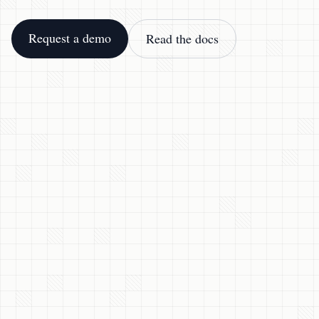
Request a demo
Read the docs