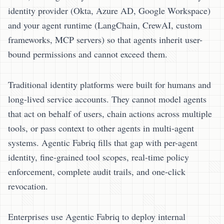
identity provider (Okta, Azure AD, Google Workspace)
and your agent runtime (LangChain, CrewAI, custom
frameworks, MCP servers) so that agents inherit user-
bound permissions and cannot exceed them.
Traditional identity platforms were built for humans and
long-lived service accounts. They cannot model agents
that act on behalf of users, chain actions across multiple
tools, or pass context to other agents in multi-agent
systems. Agentic Fabriq fills that gap with per-agent
identity, fine-grained tool scopes, real-time policy
enforcement, complete audit trails, and one-click
revocation.
Enterprises use Agentic Fabriq to deploy internal