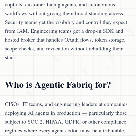
copilots, customer-facing agents, and autonomous
workflows without giving them broad standing access.
Security teams get the visibility and control they expect
from IAM. Engineering teams get a drop-in SDK and
hosted broker that handles OAuth flows, token storage,
scope checks, and revocation without rebuilding their
stack.
Who is Agentic Fabriq for?
CISOs, IT teams, and engineering leaders at companies
deploying AI agents in production — particularly those
subject to SOC 2, HIPAA, GDPR, or other compliance
regimes where every agent action must be attributable,