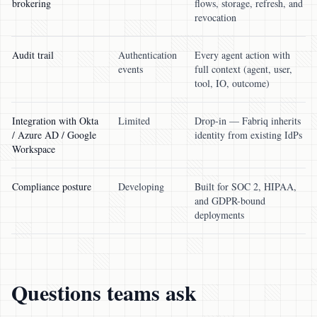
brokering
flows, storage, refresh, and
revocation
Audit trail
Authentication
Every agent action with
events
full context (agent, user,
tool, IO, outcome)
Integration with Okta
Limited
Drop-in — Fabriq inherits
/ Azure AD / Google
identity from existing IdPs
Workspace
Compliance posture
Developing
Built for SOC 2, HIPAA,
and GDPR-bound
deployments
Questions teams ask