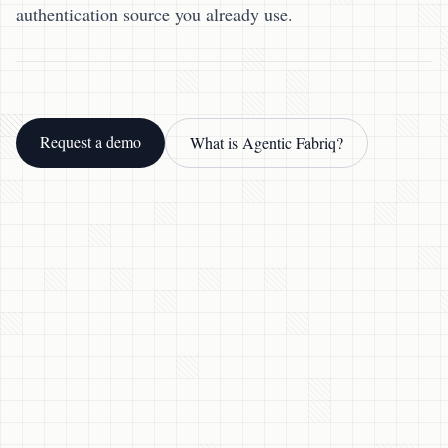
authentication source you already use.
Request a demo
What is Agentic Fabriq?