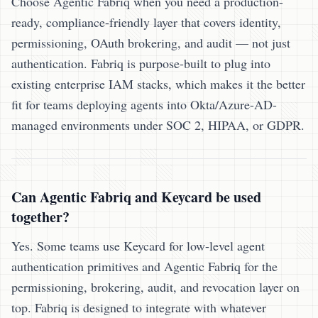
Choose Agentic Fabriq when you need a production-
ready, compliance-friendly layer that covers identity,
permissioning, OAuth brokering, and audit — not just
authentication. Fabriq is purpose-built to plug into
existing enterprise IAM stacks, which makes it the better
fit for teams deploying agents into Okta/Azure-AD-
managed environments under SOC 2, HIPAA, or GDPR.
Can Agentic Fabriq and Keycard be used
together?
Yes. Some teams use Keycard for low-level agent
authentication primitives and Agentic Fabriq for the
permissioning, brokering, audit, and revocation layer on
top. Fabriq is designed to integrate with whatever