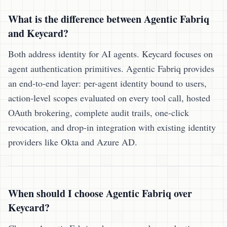
What is the difference between Agentic Fabriq
and Keycard?
Both address identity for AI agents. Keycard focuses on
agent authentication primitives. Agentic Fabriq provides
an end-to-end layer: per-agent identity bound to users,
action-level scopes evaluated on every tool call, hosted
OAuth brokering, complete audit trails, one-click
revocation, and drop-in integration with existing identity
providers like Okta and Azure AD.
When should I choose Agentic Fabriq over
Keycard?