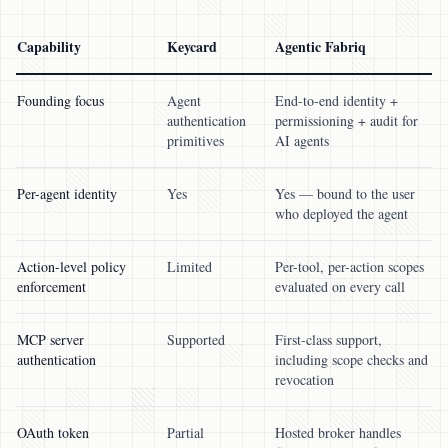
Capability
Keycard
Agentic Fabriq
Founding focus
Agent
End-to-end identity +
authentication
permissioning + audit for
primitives
AI agents
Per-agent identity
Yes
Yes — bound to the user
who deployed the agent
Action-level policy
Limited
Per-tool, per-action scopes
enforcement
evaluated on every call
MCP server
Supported
First-class support,
authentication
including scope checks and
revocation
OAuth token
Partial
Hosted broker handles