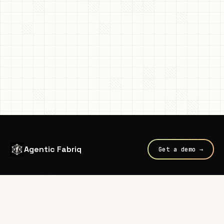
Agentic Fabriq
Get a demo →