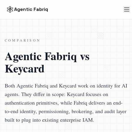
Agentic Fabriq
COMPARISON
Agentic Fabriq vs
Keycard
Both Agentic Fabriq and Keycard work on identity for AI
agents. They differ in scope: Keycard focuses on
authentication primitives, while Fabriq delivers an end-
to-end identity, permissioning, brokering, and audit layer
built to plug into existing enterprise IAM.