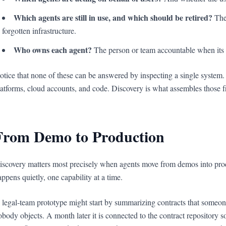
Which agents are still in use, and which should be retired?
The 
forgotten infrastructure.
Who owns each agent?
The person or team accountable when its 
otice that none of these can be answered by inspecting a single system.
latforms, cloud accounts, and code. Discovery is what assembles those f
From Demo to Production
iscovery matters most precisely when agents move from demos into pro
appens quietly, one capability at a time.
 legal-team prototype might start by summarizing contracts that someone
obody objects. A month later it is connected to the contract repository so