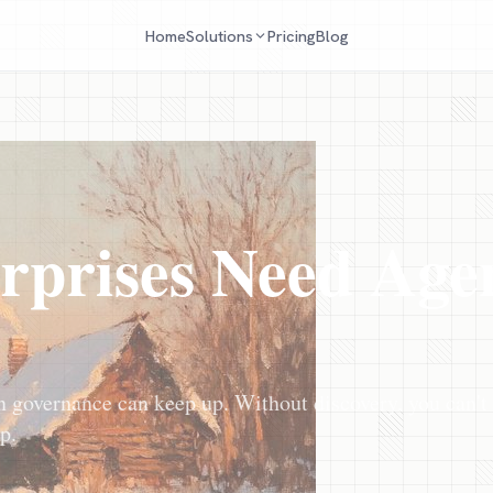
Home
Pricing
Blog
Solutions
rprises Need Age
n governance can keep up. Without discovery, you can't
p.