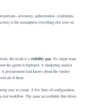
wnstream—inventory, authorization, credentials,
overy is the assumption everything else rests on.
visibility gap
ols, the result is a
. No single team
out the agents it deployed. A marketing analyst
r. A procurement lead knows about the vendor-
out all of them.
being easy to create. A few lines of configuration,
 real workflow. The same accessibility that drives