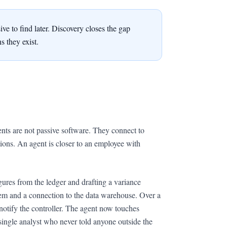
ve to find later. Discovery closes the gap
 they exist.
ents are not passive software. They connect to
ctions. An agent is closer to an employee with
igures from the ledger and drafting a variance
stem and a connection to the data warehouse. Over a
d notify the controller. The agent now touches
ingle analyst who never told anyone outside the