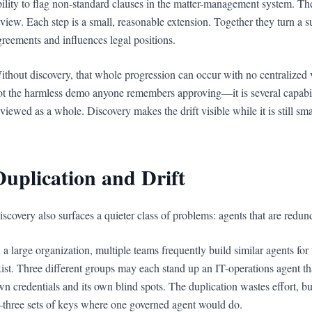
bility to flag non-standard clauses in the matter-management system. The
eview. Each step is a small, reasonable extension. Together they turn a s
greements and influences legal positions.
ithout discovery, that whole progression can occur with no centralized vis
ot the harmless demo anyone remembers approving—it is several capabili
eviewed as a whole. Discovery makes the drift visible while it is still sm
Duplication and Drift
iscovery also surfaces a quieter class of problems: agents that are redun
n a large organization, multiple teams frequently build similar agents f
xist. Three different groups may each stand up an IT-operations agent that 
wn credentials and its own blind spots. The duplication wastes effort, but
three sets of keys where one governed agent would do.