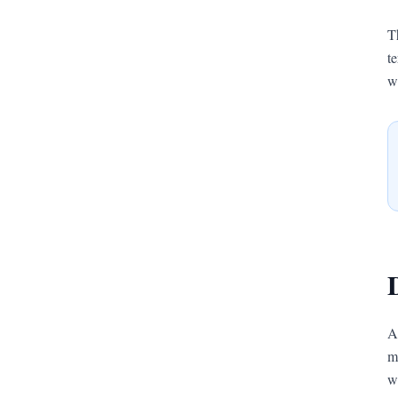
T
t
w
A
m
w