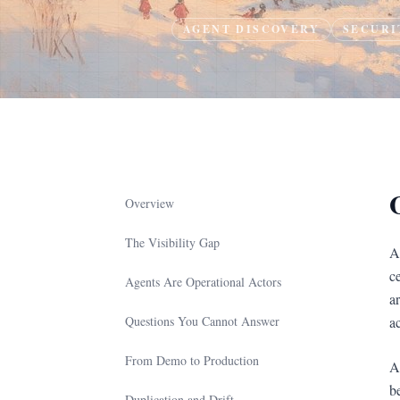
AGENT DISCOVERY
SECURI
Overview
The Visibility Gap
A
c
Agents Are Operational Actors
a
Questions You Cannot Answer
a
From Demo to Production
Ag
b
Duplication and Drift