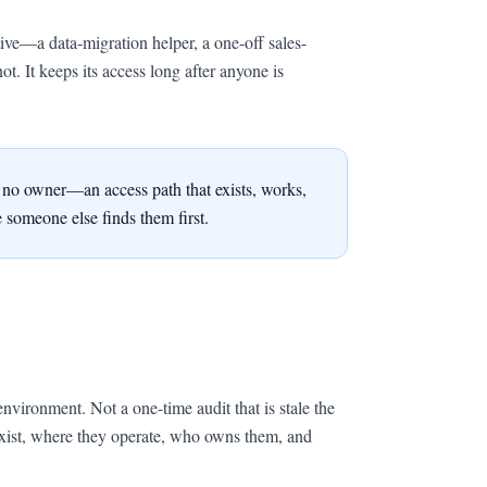
tive—a data-migration helper, a one-off sales-
ot. It keeps its access long after anyone is
th no owner—an access path that exists, works,
 someone else finds them first.
environment. Not a one-time audit that is stale the
exist, where they operate, who owns them, and