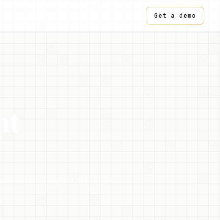
Get a demo
nt
 answer basic questions about