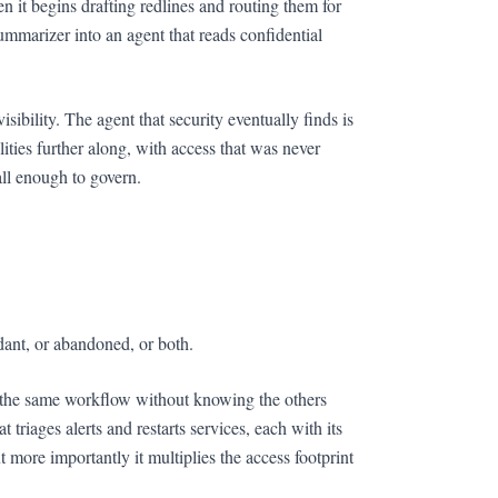
n it begins drafting redlines and routing them for
ummarizer into an agent that reads confidential
ibility. The agent that security eventually finds is
ties further along, with access that was never
all enough to govern.
dant, or abandoned, or both.
or the same workflow without knowing the others
triages alerts and restarts services, each with its
 more importantly it multiplies the access footprint