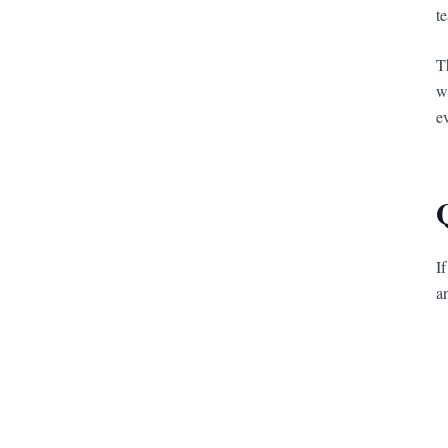
t
T
w
e
I
a