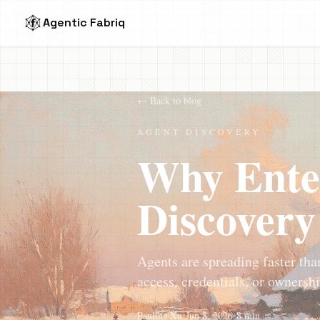
Agentic Fabriq
← Back to blog
AGENT DISCOVERY
Why Ente
Discovery
Agents are spreading faster tha
access, credentials, or ownershi
Paulina Xu
•
Jun 8, 2026
•
8 min