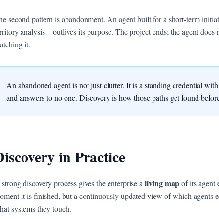
he second pattern is abandonment. An agent built for a short-term initia
erritory analysis—outlives its purpose. The project ends; the agent does n
atching it.
An abandoned agent is not just clutter. It is a standing credential wi
and answers to no one. Discovery is how those paths get found before
Discovery in Practice
living map
 strong discovery process gives the enterprise a
of its agent 
oment it is finished, but a continuously updated view of which agents 
hat systems they touch.