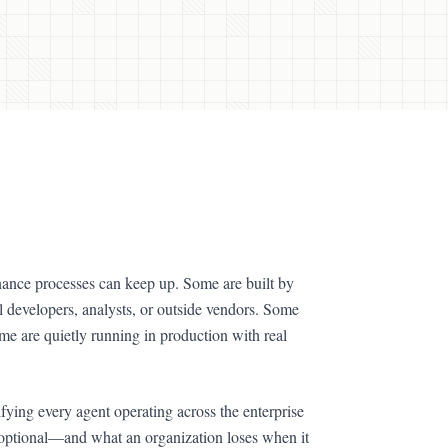
ernance processes can keep up. Some are built by
al developers, analysts, or outside vendors. Some
e are quietly running in production with real
ifying every agent operating across the enterprise
t optional—and what an organization loses when it