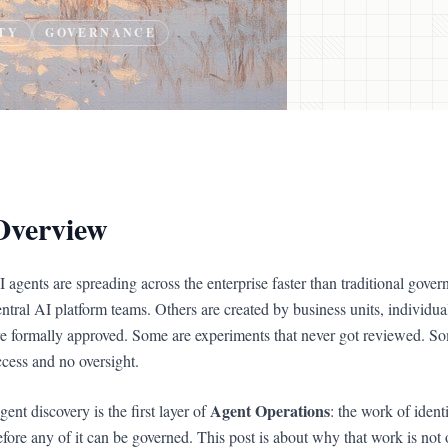
TY
GOVERNANCE
Overview
I agents are spreading across the enterprise faster than traditional gov
entral AI platform teams. Others are created by business units, individu
re formally approved. Some are experiments that never got reviewed. Som
ccess and no oversight.
Agent Operations
ent discovery is the first layer of
: the work of ident
efore any of it can be governed. This post is about why that work is no