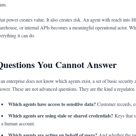
eam.
hat power creates value. It also creates risk. An agent with reach into 
arehouse, or internal APIs becomes a meaningful operational actor. When 
verything it can do.
Questions You Cannot Answer
f an enterprise does not know which agents exist, a set of basic securit
nswer. These are not advanced questions. They are the kind a regulator, a
Which agents have access to sensitive data?
Customer records, em
Which agents are using stale or shared credentials?
Keys that s
a human account.
Which agents are acting on behalf of users?
And whether the use