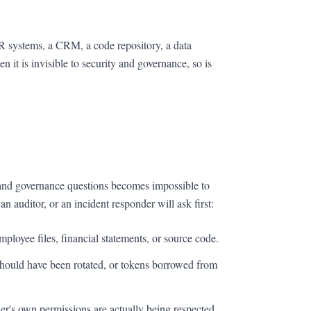
HR systems, a CRM, a code repository, a data
it is invisible to security and governance, so is
y and governance questions becomes impossible to
n auditor, or an incident responder will ask first:
ployee files, financial statements, or source code.
hould have been rotated, or tokens borrowed from
r's own permissions are actually being respected.