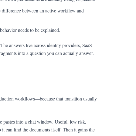
difference between an active workflow and
behavior needs to be explained.
 The answers live across identity providers, SaaS
ragments into a question you can actually answer.
duction workflows—because that transition usually
 pastes into a chat window. Useful, low risk,
 it can find the documents itself. Then it gains the