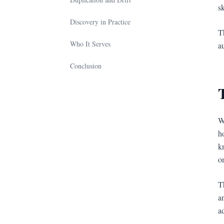
sk
Discovery in Practice
T
Who It Serves
a
Conclusion
W
h
k
o
T
a
a