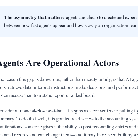
The asymmetry that matters:
agents are cheap to create and expensi
between how fast agents appear and how slowly an organization learns
Agents Are Operational Actors
he reason this gap is dangerous, rather than merely untidy, is that AI ag
ools, retrieve data, interpret instructions, make decisions, and perform a
ystem access than to a static report or a dashboard.
onsider a financial-close assistant. It begins as a convenience: pulling f
ummary. To do that well, it is granted read access to the accounting sy
ew iterations, someone gives it the ability to post reconciling entries an
inancial records and can change them—and it may have been built by a s