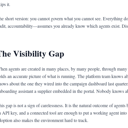
ips it.
he short version: you cannot govern what you cannot see. Everything do
udit, accountability—assumes you already know which agents exist. Disc
The Visibility Gap
hen agents are created in many places, by many people, through many to
olds an accurate picture of what is running. The platform team knows ab
nows about the one they wired into the campaign dashboard last quarte
nboarding assistant a supplier embedded in the portal. Nobody knows ab
his gap is not a sign of carelessness. It is the natural outcome of agents 
n API key, and a connected tool are enough to put a working agent into a
doption also makes the environment hard to track.