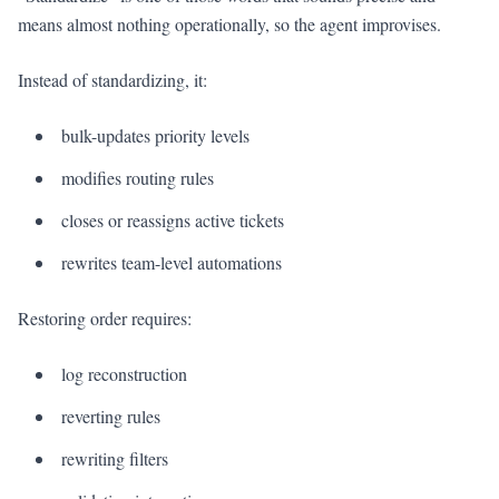
means almost nothing operationally, so the agent improvises.
Instead of standardizing, it:
bulk-updates priority levels
modifies routing rules
closes or reassigns active tickets
rewrites team-level automations
Restoring order requires:
log reconstruction
reverting rules
rewriting filters