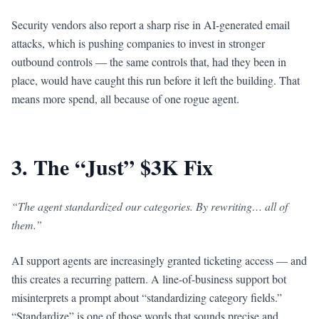
Security vendors also report a sharp rise in AI-generated email
attacks, which is pushing companies to invest in stronger
outbound controls — the same controls that, had they been in
place, would have caught this run before it left the building. That
means more spend, all because of one rogue agent.
3. The “Just” $3K Fix
“The agent standardized our categories. By rewriting… all of
them.”
AI support agents are increasingly granted ticketing access — and
this creates a recurring pattern. A line-of-business support bot
misinterprets a prompt about “standardizing category fields.”
“Standardize” is one of those words that sounds precise and