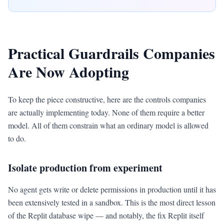
Practical Guardrails Companies
Are Now Adopting
To keep the piece constructive, here are the controls companies
are actually implementing today. None of them require a better
model. All of them constrain what an ordinary model is allowed
to do.
Isolate production from experiment
No agent gets write or delete permissions in production until it has
been extensively tested in a sandbox. This is the most direct lesson
of the Replit database wipe — and notably, the fix Replit itself