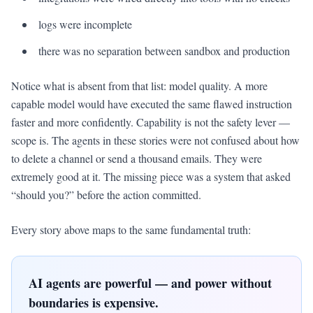
logs were incomplete
there was no separation between sandbox and production
Notice what is absent from that list: model quality. A more
capable model would have executed the same flawed instruction
faster and more confidently. Capability is not the safety lever —
scope is. The agents in these stories were not confused about how
to delete a channel or send a thousand emails. They were
extremely good at it. The missing piece was a system that asked
“should you?” before the action committed.
Every story above maps to the same fundamental truth:
AI agents are powerful — and power without
boundaries is expensive.