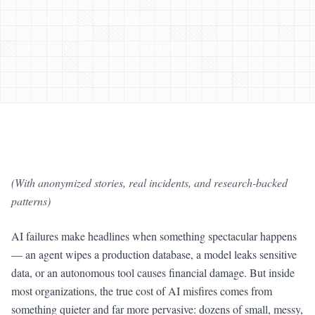
Paulina Xu
•
May 21, 2026
•
10 min
SECURITY
RISK
AGENTS
(With anonymized stories, real incidents, and research-backed
patterns)
AI failures make headlines when something spectacular happens
— an agent wipes a production database, a model leaks sensitive
data, or an autonomous tool causes financial damage. But inside
most organizations, the true cost of AI misfires comes from
something quieter and far more pervasive: dozens of small, messy,