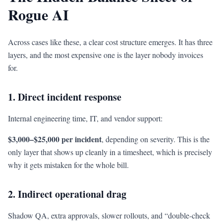
Rogue AI
Across cases like these, a clear cost structure emerges. It has three
layers, and the most expensive one is the layer nobody invoices
for.
1. Direct incident response
Internal engineering time, IT, and vendor support:
$3,000–$25,000 per incident
, depending on severity. This is the
only layer that shows up cleanly in a timesheet, which is precisely
why it gets mistaken for the whole bill.
2. Indirect operational drag
Shadow QA, extra approvals, slower rollouts, and “double-check