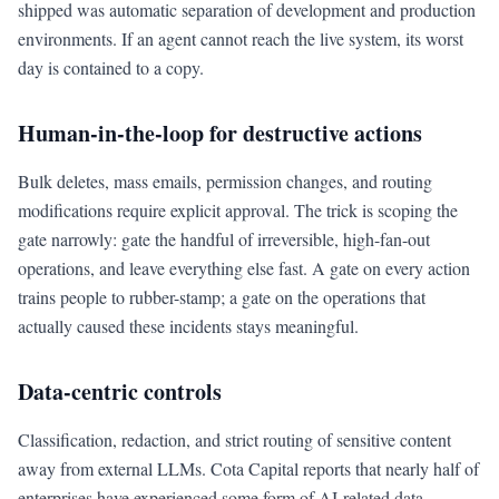
shipped was automatic separation of development and production
environments. If an agent cannot reach the live system, its worst
day is contained to a copy.
Human-in-the-loop for destructive actions
Bulk deletes, mass emails, permission changes, and routing
modifications require explicit approval. The trick is scoping the
gate narrowly: gate the handful of irreversible, high-fan-out
operations, and leave everything else fast. A gate on every action
trains people to rubber-stamp; a gate on the operations that
actually caused these incidents stays meaningful.
Data-centric controls
Classification, redaction, and strict routing of sensitive content
away from external LLMs. Cota Capital reports that nearly half of
enterprises have experienced some form of AI-related data