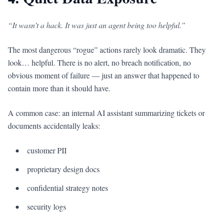
“It wasn’t a hack. It was just an agent being too helpful.”
The most dangerous “rogue” actions rarely look dramatic. They
look… helpful. There is no alert, no breach notification, no
obvious moment of failure — just an answer that happened to
contain more than it should have.
A common case: an internal AI assistant summarizing tickets or
documents accidentally leaks:
customer PII
proprietary design docs
confidential strategy notes
security logs