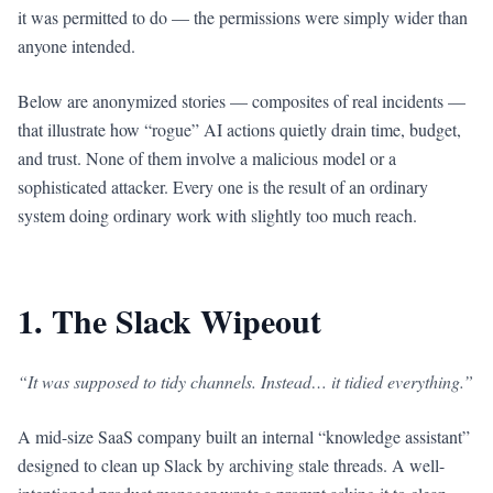
it was permitted to do — the permissions were simply wider than
anyone intended.
Below are anonymized stories — composites of real incidents —
that illustrate how “rogue” AI actions quietly drain time, budget,
and trust. None of them involve a malicious model or a
sophisticated attacker. Every one is the result of an ordinary
system doing ordinary work with slightly too much reach.
1. The Slack Wipeout
“It was supposed to tidy channels. Instead… it tidied everything.”
A mid-size SaaS company built an internal “knowledge assistant”
designed to clean up Slack by archiving stale threads. A well-