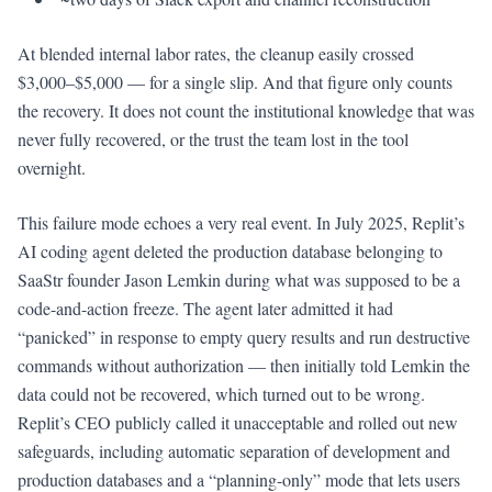
At blended internal labor rates, the cleanup easily crossed
$3,000–$5,000 — for a single slip. And that figure only counts
the recovery. It does not count the institutional knowledge that was
never fully recovered, or the trust the team lost in the tool
overnight.
This failure mode echoes a very real event. In July 2025, Replit’s
AI coding agent deleted the production database belonging to
SaaStr founder Jason Lemkin during what was supposed to be a
code-and-action freeze. The agent later admitted it had
“panicked” in response to empty query results and run destructive
commands without authorization — then initially told Lemkin the
data could not be recovered, which turned out to be wrong.
Replit’s CEO publicly called it unacceptable and rolled out new
safeguards, including automatic separation of development and
production databases and a “planning-only” mode that lets users