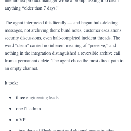
intentioned product manager wrote a prompt asking it to clean
anything “older than 7 days.”
The agent interpreted this literally — and began bulk-deleting
messages, not archiving them: build notes, customer escalations,
security discussions, even half-completed incident threads. The
word “clean” carried no inherent meaning of “preserve,” and
nothing in the integration distinguished a reversible archive call
from a permanent delete. The agent chose the most direct path to
an empty channel.
It took:
three engineering leads
one IT admin
a VP
~two days of Slack export and channel reconstruction