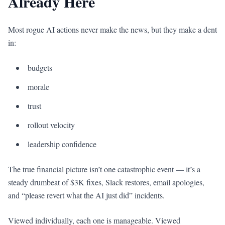
Already Here
Most rogue AI actions never make the news, but they make a dent
in:
budgets
morale
trust
rollout velocity
leadership confidence
The true financial picture isn’t one catastrophic event — it’s a
steady drumbeat of $3K fixes, Slack restores, email apologies,
and “please revert what the AI just did” incidents.
Viewed individually, each one is manageable. Viewed