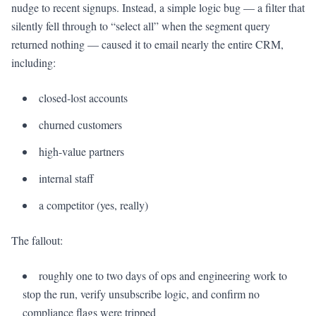
nudge to recent signups. Instead, a simple logic bug — a filter that
silently fell through to “select all” when the segment query
returned nothing — caused it to email nearly the entire CRM,
including:
closed-lost accounts
churned customers
high-value partners
internal staff
a competitor (yes, really)
The fallout:
roughly one to two days of ops and engineering work to
stop the run, verify unsubscribe logic, and confirm no
compliance flags were tripped