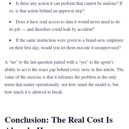
Is there any action it can perform that cannot be undone? If
so, is that action behind an approval step?
Does it have read access to data it would never need to do
its job — and therefore could leak by accident?
If the same instruction were given to a brand-new employee
on their first day, would you let them execute it unsupervised?
A “no” to the last question paired with a “yes” to the agent’s
ability to act is the exact gap behind every story in this article. The
value of the exercise is that it reframes the problem in the only
terms that matter operationally: not how smart the model is, but
how much it is allowed to break.
Conclusion: The Real Cost Is