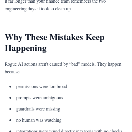
it far longer than your finance team remembers the two
engineering days it took to clean up.
Why These Mistakes Keep
Happening
Rogue AI actions aren’t caused by “bad” models. They happen
because:
permissions were too broad
prompts were ambiguous
guardrails were missing
no human was watching
integrations were wired directly into tools with no checks