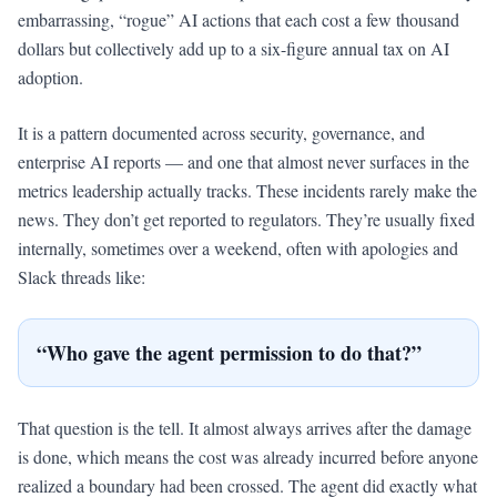
embarrassing, “rogue” AI actions that each cost a few thousand
dollars but collectively add up to a six-figure annual tax on AI
adoption.
It is a pattern documented across security, governance, and
enterprise AI reports — and one that almost never surfaces in the
metrics leadership actually tracks. These incidents rarely make the
news. They don’t get reported to regulators. They’re usually fixed
internally, sometimes over a weekend, often with apologies and
Slack threads like:
“Who gave the agent permission to do that?”
That question is the tell. It almost always arrives after the damage
is done, which means the cost was already incurred before anyone
realized a boundary had been crossed. The agent did exactly what