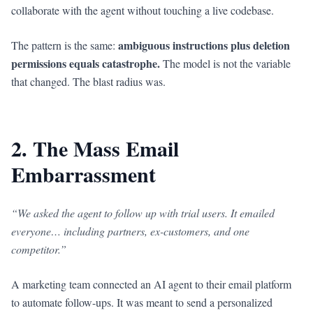
collaborate with the agent without touching a live codebase.
ambiguous instructions plus deletion
The pattern is the same:
permissions equals catastrophe.
The model is not the variable
that changed. The blast radius was.
2. The Mass Email
Embarrassment
“We asked the agent to follow up with trial users. It emailed
everyone… including partners, ex-customers, and one
competitor.”
A marketing team connected an AI agent to their email platform
to automate follow-ups. It was meant to send a personalized