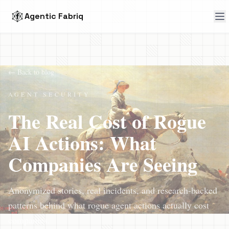
Agentic Fabriq
← Back to blog
AGENT SECURITY
The Real Cost of Rogue
AI Actions: What
Companies Are Seeing
Anonymized stories, real incidents, and research-backed
patterns behind what rogue agent actions actually cost
companies.