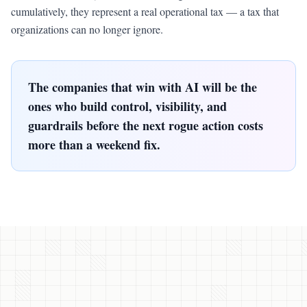
cumulatively, they represent a real operational tax — a tax that
organizations can no longer ignore.
The companies that win with AI will be the
ones who build control, visibility, and
guardrails before the next rogue action costs
more than a weekend fix.