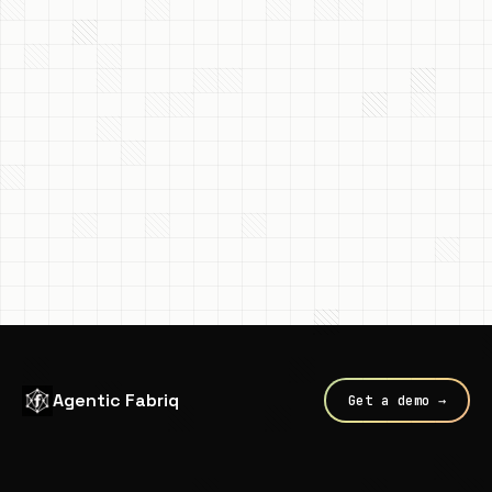
Agentic Fabriq
Get a demo →