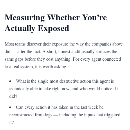
Measuring Whether You’re
Actually Exposed
Most teams discover their exposure the way the companies above
did — after the fact. A short, honest audit usually surfaces the
same gaps before they cost anything. For every agent connected
to a real system, it is worth asking:
What is the single most destructive action this agent is
technically able to take right now, and who would notice if it
did?
Can every action it has taken in the last week be
reconstructed from logs — including the inputs that triggered
it?