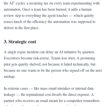
the AI” cycles: a recurring tax on every team experimenting with
automation. Once a team has been burned, it adds a human
review step to everything the agent touches — which quietly
erases much of the efficiency the automation was supposed to
deliver in the first place.
3. Strategic cost
A single rogue incident can delay an AI initiative by quarters.
Executives become risk-averse. Teams lose trust. A promising
pilot gets quietly shelved, not because it failed technically, but
because no one wants to be the person who signed off on the next
mishap.
In extreme cases — like mass email mistakes or internal data
leakage — the reputational cost dwarfs the direct expense. A
partner who receives an email meant for a competitor remembers