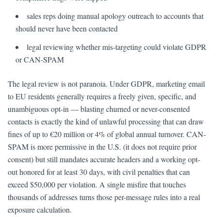
sales reps doing manual apology outreach to accounts that
should never have been contacted
legal reviewing whether mis-targeting could violate GDPR
or CAN-SPAM
The legal review is not paranoia. Under GDPR, marketing email
to EU residents generally requires a freely given, specific, and
unambiguous opt-in — blasting churned or never-consented
contacts is exactly the kind of unlawful processing that can draw
fines of up to €20 million or 4% of global annual turnover. CAN-
SPAM is more permissive in the U.S. (it does not require prior
consent) but still mandates accurate headers and a working opt-
out honored for at least 30 days, with civil penalties that can
exceed $50,000 per violation. A single misfire that touches
thousands of addresses turns those per-message rules into a real
exposure calculation.