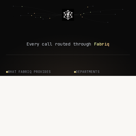
Every call routed through
Fabriq
WHAT FABRIQ PROVIDES
DEPARTMENTS
Internal Agents
AI / Engineering
Customer-Facing Agents
Security
Coding Agents
IT
Shadow AI
Compliance / GRC
Integration Hub
Finance
Agent Permissions
All departments →