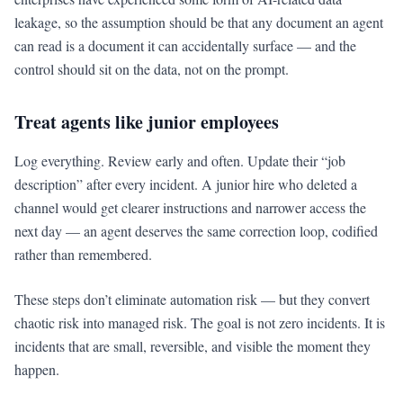
leakage, so the assumption should be that any document an agent
can read is a document it can accidentally surface — and the
control should sit on the data, not on the prompt.
Treat agents like junior employees
Log everything. Review early and often. Update their “job
description” after every incident. A junior hire who deleted a
channel would get clearer instructions and narrower access the
next day — an agent deserves the same correction loop, codified
rather than remembered.
These steps don’t eliminate automation risk — but they convert
chaotic risk into managed risk. The goal is not zero incidents. It is
incidents that are small, reversible, and visible the moment they
happen.