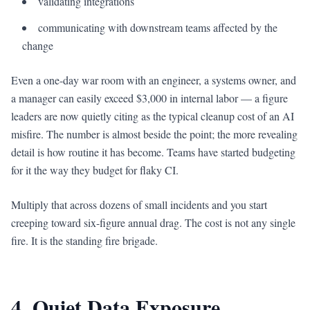
validating integrations
communicating with downstream teams affected by the
change
Even a one-day war room with an engineer, a systems owner, and
a manager can easily exceed $3,000 in internal labor — a figure
leaders are now quietly citing as the typical cleanup cost of an AI
misfire. The number is almost beside the point; the more revealing
detail is how routine it has become. Teams have started budgeting
for it the way they budget for flaky CI.
Multiply that across dozens of small incidents and you start
creeping toward six-figure annual drag. The cost is not any single
fire. It is the standing fire brigade.
4. Quiet Data Exposure