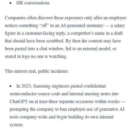
HR conversations
Companies often discover these exposures only after an employee
notices something “off” in an AI-generated summary — a salary
figure in a customer-facing reply, a competitor’s name in a draft
that should have been scrubbed. By then the content may have
been pasted into a chat window, fed to an external model, or
stored in logs no one is watching.
This mirrors real, public incidents:
In 2023, Samsung engineers pasted confidential
semiconductor source code and internal meeting notes into
ChatGPT on at least three separate occasions within weeks —
prompting the company to ban employee use of generative AI
tools company-wide and begin building its own internal
system.