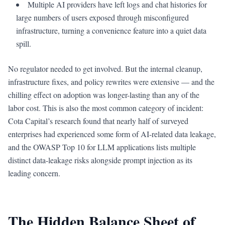
Multiple AI providers have left logs and chat histories for
large numbers of users exposed through misconfigured
infrastructure, turning a convenience feature into a quiet data
spill.
No regulator needed to get involved. But the internal cleanup,
infrastructure fixes, and policy rewrites were extensive — and the
chilling effect on adoption was longer-lasting than any of the
labor cost. This is also the most common category of incident:
Cota Capital’s research found that nearly half of surveyed
enterprises had experienced some form of AI-related data leakage,
and the OWASP Top 10 for LLM applications lists multiple
distinct data-leakage risks alongside prompt injection as its
leading concern.
The Hidden Balance Sheet of