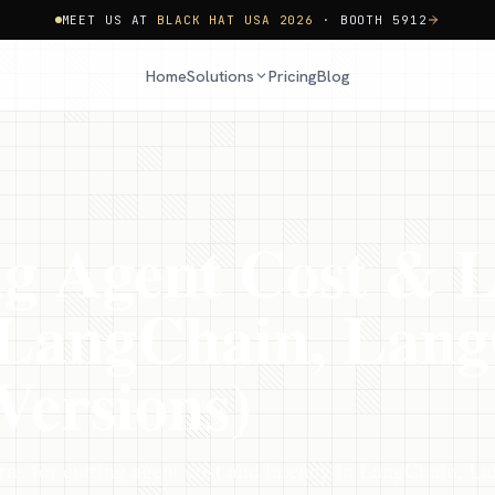
MEET US AT
BLACK HAT USA 2026
· BOOTH 5912
Home
Pricing
Blog
Solutions
g Agent Cost & L
 (LangChain, Lan
Versions)
ns for cutting agent cost and latency in LangChain, L