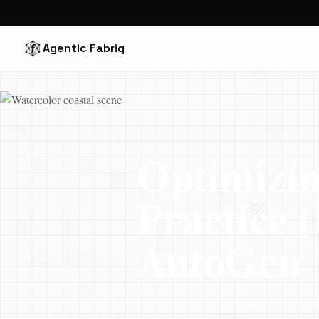
Agentic Fabriq
← Back to blog
TECHNICAL GUIDE
Optimizin
Practice
AutoGen 
Framework-by-framework patter