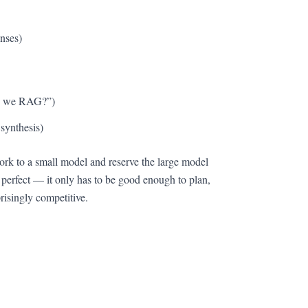
onses)
ld we RAG?”)
 synthesis)
work to a small model and reserve the large model
 perfect — it only has to be good enough to plan,
risingly competitive.