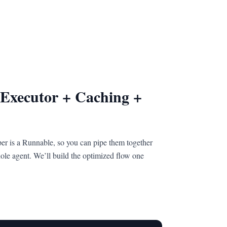
 Executor + Caching +
er is a Runnable, so you can pipe them together
ole agent. We’ll build the optimized flow one