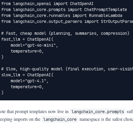
from langchain_openai import ChatOpenAI

from langchain_core.prompts import ChatPromptTemplate

from langchain_core.runnables import RunnableLambda

from langchain_core.output_parsers import StrOutputParse
# Fast, cheap model (planning, summaries, compression)

fast_llm = ChatOpenAI(

    model="gpt-4o-mini",

    temperature=0,

)

# Slow, high-quality model (final execution, user-visibl
slow_llm = ChatOpenAI(

    model="gpt-4.1",

    temperature=0,

)
ote that prompt templates now live in
rat
langchain_core.prompts
eeping imports on the
namespace is the safest choic
langchain_core