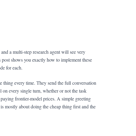
nd a multi-step research agent will see very
s post shows you exactly how to implement these
e for each.
e thing every time. They send the full conversation
 on every single turn, whether or not the task
s paying frontier-model prices. A simple greeting
 is mostly about doing the cheap thing first and the