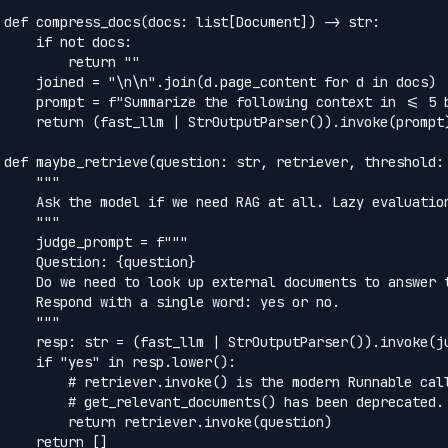
def compress_docs(docs: list[Document]) -> str:

    if not docs:

        return ""

    joined = "\n\n".join(d.page_content for d in docs)

    prompt = f"Summarize the following context in <= 5 b
    return (fast_llm | StrOutputParser()).invoke(prompt)
def maybe_retrieve(question: str, retriever, threshold: 
    """

    Ask the model if we need RAG at all. Lazy evaluation
    """

    judge_prompt = f"""

    Question: {question}

    Do we need to look up external documents to answer t
    Respond with a single word: yes or no.

    """

    resp: str = (fast_llm | StrOutputParser()).invoke(ju
    if "yes" in resp.lower():

        # retriever.invoke() is the modern Runnable call
        # get_relevant_documents() has been deprecated.

        return retriever.invoke(question)

    return []