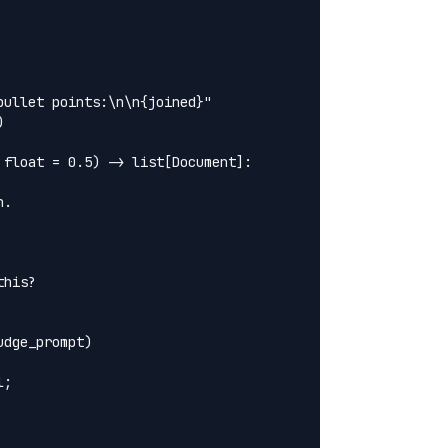
ullet points:\n\n{joined}"



float = 0.5) -> list[Document]:

.

his?

dge_prompt)

;
