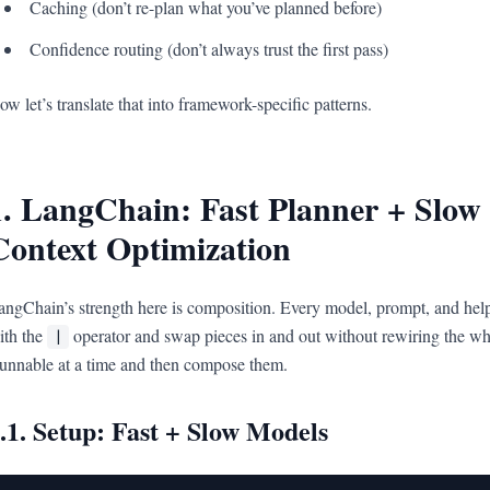
Caching (don’t re-plan what you’ve planned before)
Confidence routing (don’t always trust the first pass)
ow let’s translate that into framework-specific patterns.
1. LangChain: Fast Planner + Slow
Context Optimization
angChain’s strength here is composition. Every model, prompt, and help
ith the
operator and swap pieces in and out without rewiring the wh
|
unnable at a time and then compose them.
.1. Setup: Fast + Slow Models