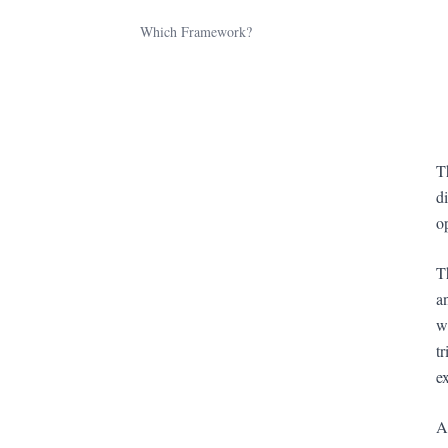
Which Framework?
T
d
o
T
a
w
t
e
A