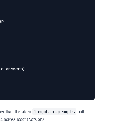
r

e answers)

her than the older
path.
langchain.prompts
e across recent versions.