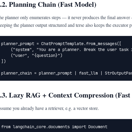
.2. Planning Chain (Fast Model)
he planner only enumerates steps — it never produces the final answer — 
eeping the planner output structured and terse also keeps the executor p
planner_prompt = ChatPromptTemplate.from_messages([

    ("system", "You are a planner. Break the user task i
    ("user", "{question}")

])

planner_chain = planner_prompt | fast_llm | StrOutputPa
.3. Lazy RAG + Context Compression (Fast
ssume you already have a retriever, e.g. a vector store.
from langchain_core.documents import Document
