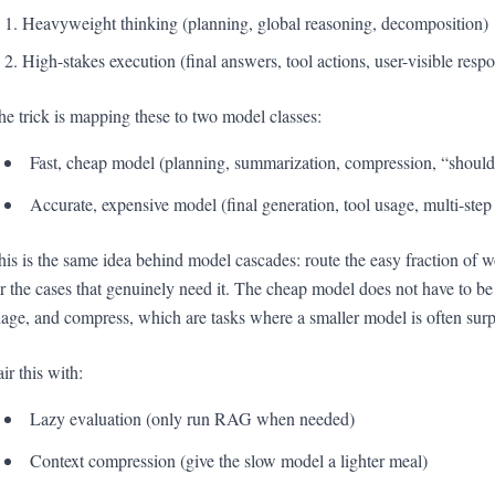
Heavyweight thinking (planning, global reasoning, decomposition)
High-stakes execution (final answers, tool actions, user-visible resp
he trick is mapping these to two model classes:
Fast, cheap model (planning, summarization, compression, “shou
Accurate, expensive model (final generation, tool usage, multi-step
his is the same idea behind model cascades: route the easy fraction of 
or the cases that genuinely need it. The cheap model does not have to be
riage, and compress, which are tasks where a smaller model is often surp
ir this with:
Lazy evaluation (only run RAG when needed)
Context compression (give the slow model a lighter meal)