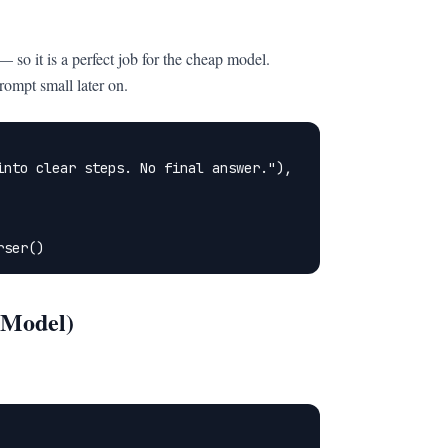
so it is a perfect job for the cheap model.
rompt small later on.
nto clear steps. No final answer."),

rser()
 Model)