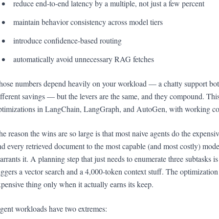
reduce end-to-end latency by a multiple, not just a few percent
maintain behavior consistency across model tiers
introduce confidence-based routing
automatically avoid unnecessary RAG fetches
hose numbers depend heavily on your workload — a chatty support bot a
ifferent savings — but the levers are the same, and they compound. Thi
ptimizations in LangChain, LangGraph, and AutoGen, with working cod
he reason the wins are so large is that most naive agents do the expensiv
nd every retrieved document to the most capable (and most costly) model
arrants it. A planning step that just needs to enumerate three subtasks i
riggers a vector search and a 4,000-token context stuff. The optimization
xpensive thing only when it actually earns its keep.
gent workloads have two extremes: