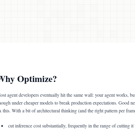
S
PERFORMANCE
Why Optimize?
ost agent developers eventually hit the same wall: your agent works, but 
nough under cheaper models to break production expectations. Good new
x this. With a bit of architectural thinking (and the right pattern per fr
cut inference cost substantially, frequently in the range of cutting i