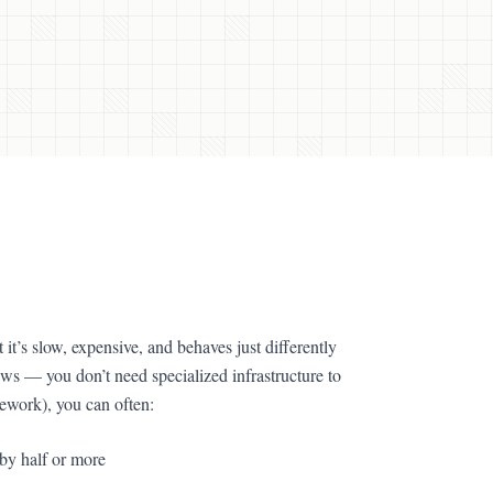
it’s slow, expensive, and behaves just differently
s — you don’t need specialized infrastructure to
amework), you can often:
t by half or more