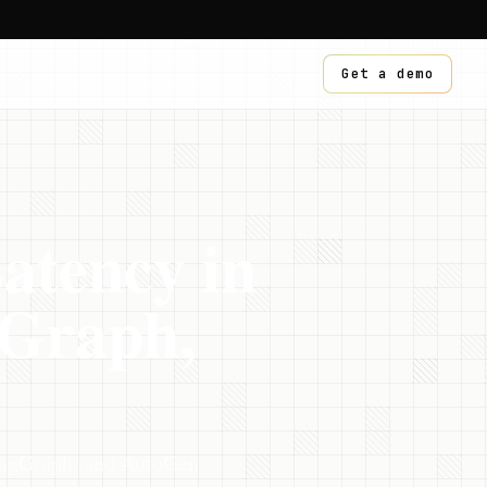
Get a demo
atency in
gGraph,
angGraph, and AutoGen.