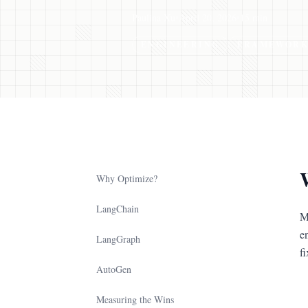
Paulina Xu
•
April 20, 2026
•
15 min
ENGINEERING
FRAMEWORK
Why Optimize?
LangChain
M
e
LangGraph
fi
AutoGen
Measuring the Wins