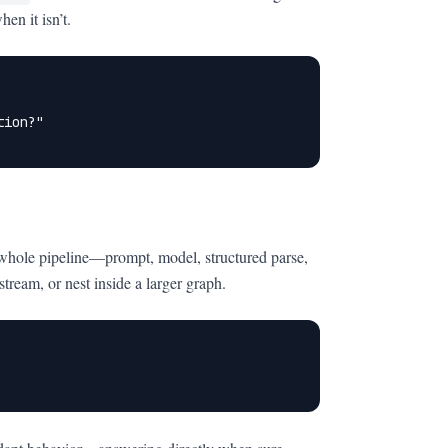
en it isn’t.
ion?"

 whole pipeline—prompt, model, structured parse,
eam, or nest inside a larger graph.