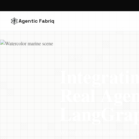
Agentic Fabriq
← Back to blog
TECHNICAL GUIDE
Integrati
Real Age
LangGraph
Wiring confidence scores into 