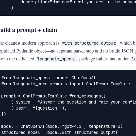
        description="How confident you are in the answer
    )
uild a prompt + chain
he cleanest modern approach is
, which b
with_structured_output
opulated Pydantic object—no separate parser step and no brittle JSON 
ive in the dedicated
package rather than under
langchain_openai
l
from langchain_openai import ChatOpenAI

from langchain_core.prompts import ChatPromptTemplate

prompt = ChatPromptTemplate.from_messages([

    ("system", "Answer the question and rate your confid
    ("user", "{question}"),

])

model = ChatOpenAI(model="gpt-4.1", temperature=0)

structured_model = model.with_structured_output(
