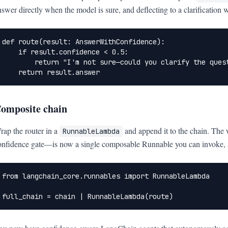
nswer directly when the model is sure, and deflecting to a clarification wh
def route(result: AnswerWithConfidence):

    if result.confidence < 0.5:

        return "I'm not sure—could you clarify the quest
    return result.answer
omposite chain
rap the router in a
and append it to the chain. The
RunnableLambda
onfidence gate—is now a single composable Runnable you can invoke, str
from langchain_core.runnables import RunnableLambda

full_chain = chain | RunnableLambda(route)