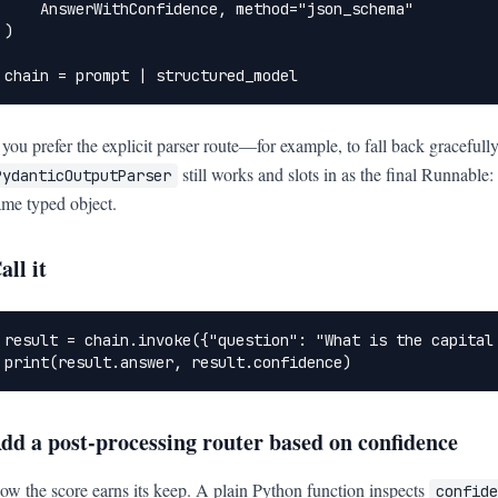
    AnswerWithConfidence, method="json_schema"

)

chain = prompt | structured_model
f you prefer the explicit parser route—for example, to fall back gracef
still works and slots in as the final Runnable:
PydanticOutputParser
ame typed object.
all it
result = chain.invoke({"question": "What is the capital 
print(result.answer, result.confidence)
dd a post-processing router based on confidence
ow the score earns its keep. A plain Python function inspects
confide