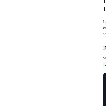
L
e
s
D
S