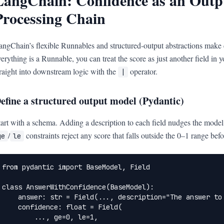
LangChain: Confidence as an Outpu
Processing Chain
angChain’s flexible Runnables and structured-output abstractions make
verything is a Runnable, you can treat the score as just another field in
traight into downstream logic with the
operator.
|
efine a structured output model (Pydantic)
tart with a schema. Adding a description to each field nudges the model 
/
constraints reject any score that falls outside the 0–1 range befo
ge
le
from pydantic import BaseModel, Field

class AnswerWithConfidence(BaseModel):

    answer: str = Field(..., description="The answer to 
    confidence: float = Field(

        ..., ge=0, le=1,
