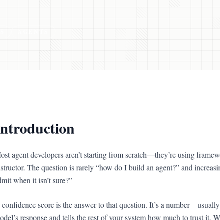
S
AGENTS
Introduction
ost agent developers aren’t starting from scratch—they’re using fram
nstructor. The question is rarely “how do I build an agent?” and increas
dmit when it isn’t sure?”
 confidence score is the answer to that question. It’s a number—usuall
odel’s response and tells the rest of your system how much to trust it. Wi