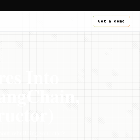
Get a demo
res Into
angChain,
ructor)
out rebuilding your stack.