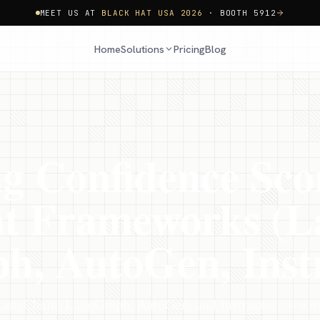
MEET US AT
BLACK HAT USA 2026
· BOOTH 5912
Home
Pricing
Blog
Solutions
ng Confidence Sco
nt Frameworks (L
, AutoGen, Inst
LangChain, LangGraph, AutoGen, and Instructor — with