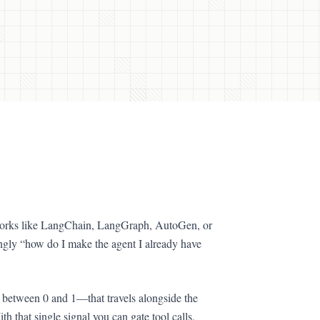
eworks like LangChain, LangGraph, AutoGen, or
ingly “how do I make the agent I already have
y between 0 and 1—that travels alongside the
th that single signal you can gate tool calls,