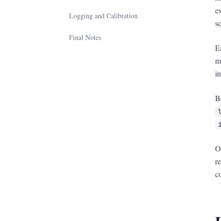
e
Logging and Calibration
s
Final Notes
E
m
i
B
O
r
c