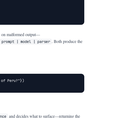
ully on malformed output—
. Both produce the
prompt | model | parser
of Peru?"})

and decides what to surface—returning the
nce