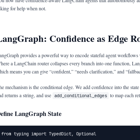
ou now have confidence-aware LangChain agents that autonomously ad
sking for help when not.
LangGraph: Confidence as Edge Ro
angGraph provides a powerful way to encode stateful agent workflows 
here a LangChain router collapses every branch into one function, La
hich means you can give “confident,” “needs clarification,” and “fallba
he mechanism is the conditional edge. We add confidence into the state ob
nd returns a string, and use
to map each retu
add_conditional_edges
efine LangGraph State
from typing import TypedDict, Optional
