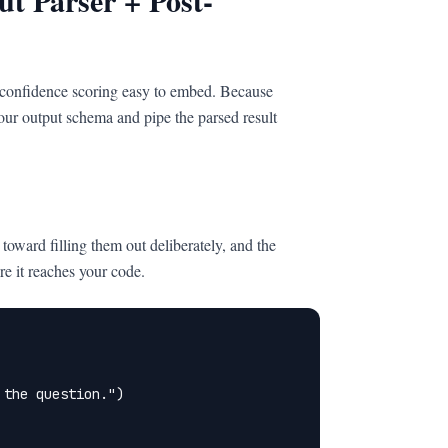
t Parser + Post-
 confidence scoring easy to embed. Because
 your output schema and pipe the parsed result
toward filling them out deliberately, and the
re it reaches your code.
the question.")
