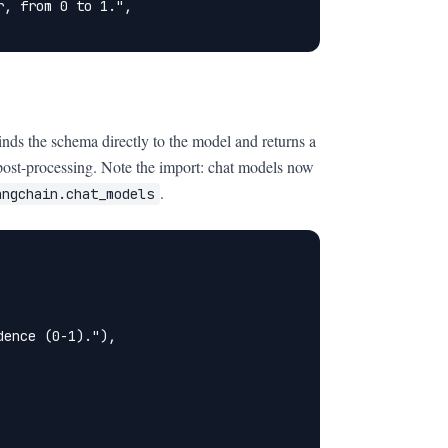
, from 0 to 1.",

inds the schema directly to the model and returns a
post-processing. Note the import: chat models now
.
angchain.chat_models
ence (0-1)."),
