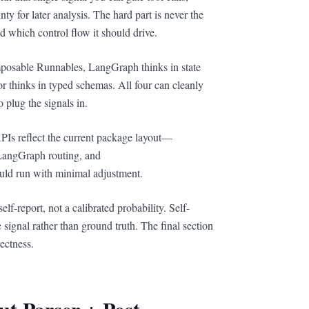
ty for later analysis. The hard part is never the
nd which control flow it should drive.
mposable Runnables, LangGraph thinks in state
r thinks in typed schemas. All four can cleanly
plug the signals in.
PIs reflect the current package layout—
LangGraph routing, and
uld run with minimal adjustment.
lf-report, not a calibrated probability. Self-
e signal rather than ground truth. The final section
ectness.