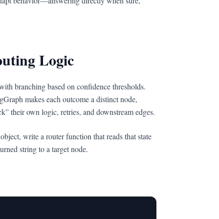
apt behavior—answering directly when sure,
uting Logic
with branching based on confidence thresholds.
ngGraph makes each outcome a distinct node,
ck” their own logic, retries, and downstream edges.
ject, write a router function that reads that state
rned string to a target node.