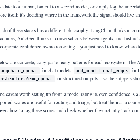
scalate to a human, fan out to a second model, or simply log the uncertain
core itself; it’s deciding where in the framework the signal should live a
ach of these stacks has a different philosophy. LangChain thinks in co
achines, AutoGen thinks in conversations between agents, and Instructo
ncorporate confidence-aware reasoning—you just need to know where to 
elow are concrete, copy-paste-ready patterns for each ecosystem. The A
for chat models,
for 
langchain_openai
add_conditional_edges
for structured outputs—so the snippets sho
instructor.from_openai
ne caveat worth stating up front: a model rating its own confidence is a se
eported scores are useful for routing and triage, but treat them as a coars
overs how to log these scores and check whether they actually track corr