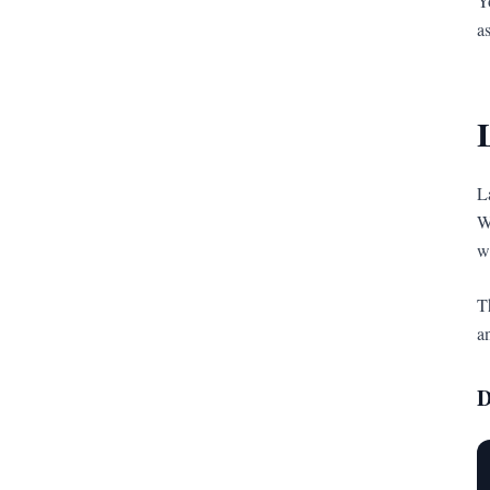
Y
a
L
W
w
T
a
D