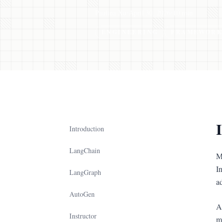
Paulina Xu
•
April 30, 2026
•
10 min
ENGINEERING
FRAMEWORK
Introduction
LangChain
M
I
LangGraph
a
AutoGen
A
Instructor
m