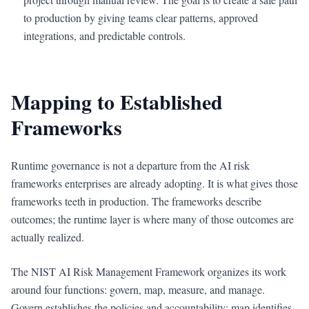
to production by giving teams clear patterns, approved
integrations, and predictable controls.
Mapping to Established
Frameworks
Runtime governance is not a departure from the AI risk
frameworks enterprises are already adopting. It is what gives those
frameworks teeth in production. The frameworks describe
outcomes; the runtime layer is where many of those outcomes are
actually realized.
The NIST AI Risk Management Framework organizes its work
around four functions: govern, map, measure, and manage.
Govern establishes the policies and accountability; map identifies