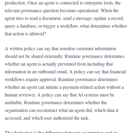
production. Once an agent is connected to enterprise tools, the
relevant governance question becomes operational. When the
agent tries to read a document, send a message, update a record,
query a database, or trigger a workflow, what determines whether
that action is allowed?
A written policy can say that sensitive customer information
should not be shared externally. Runtime governance determines
whether an agent is actually prevented from including that
information in an outbound email. A policy can say that financial
workflows require approval. Runtime governance determines
whether an agent can initiate a payment-related action without a
human reviewer. A policy can say that AI systems must be
auditable. Runtime governance determines whether the
organization can reconstruct what an agent did, which data it
accessed, and which user authorized the task.
The distinction is the difference between an intention and an