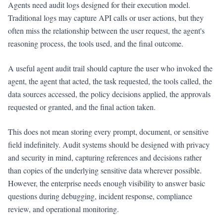
Agents need audit logs designed for their execution model.
Traditional logs may capture API calls or user actions, but they
often miss the relationship between the user request, the agent's
reasoning process, the tools used, and the final outcome.
A useful agent audit trail should capture the user who invoked the
agent, the agent that acted, the task requested, the tools called, the
data sources accessed, the policy decisions applied, the approvals
requested or granted, and the final action taken.
This does not mean storing every prompt, document, or sensitive
field indefinitely. Audit systems should be designed with privacy
and security in mind, capturing references and decisions rather
than copies of the underlying sensitive data wherever possible.
However, the enterprise needs enough visibility to answer basic
questions during debugging, incident response, compliance
review, and operational monitoring.