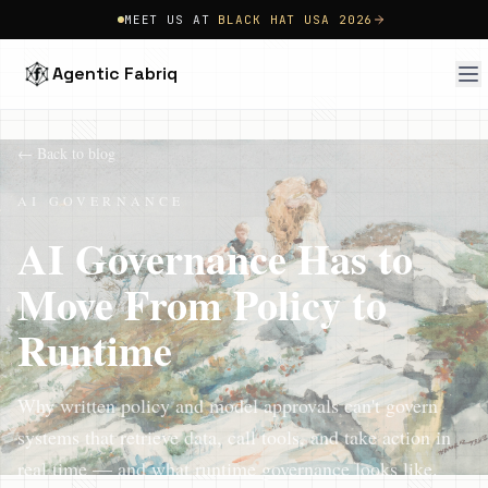
MEET US AT
BLACK HAT USA 2026
Agentic Fabriq
← Back to blog
AI GOVERNANCE
AI Governance Has to
Move From Policy to
Runtime
Why written policy and model approvals can't govern
systems that retrieve data, call tools, and take action in
real time — and what runtime governance looks like.