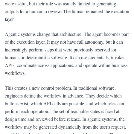
were useful, but their role was usually limited to generating
outputs for a human to review. The human remained the execution
layer.
Agentic systems change that architecture. The agent becomes part
of the execution layer. It may not have full autonomy, but it can
increasingly perform steps that were previously reserved for
humans or deterministic software. It can use credentials, invoke
APIs, coordinate across applications, and operate within business
workflows.
This creates a new control problem. In traditional software,
engineers define the workflow in advance. They decide which
buttons exist, which API calls are possible, and which roles can
perform each operation. The set of reachable states is fixed at
design time and reviewed before release. In agentic systems, the
workflow may be generated dynamically from the user's request,