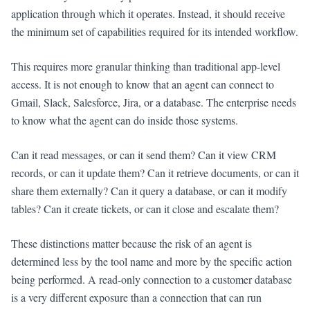
application through which it operates. Instead, it should receive
the minimum set of capabilities required for its intended workflow.
This requires more granular thinking than traditional app-level
access. It is not enough to know that an agent can connect to
Gmail, Slack, Salesforce, Jira, or a database. The enterprise needs
to know what the agent can do inside those systems.
Can it read messages, or can it send them? Can it view CRM
records, or can it update them? Can it retrieve documents, or can it
share them externally? Can it query a database, or can it modify
tables? Can it create tickets, or can it close and escalate them?
These distinctions matter because the risk of an agent is
determined less by the tool name and more by the specific action
being performed. A read-only connection to a customer database
is a very different exposure than a connection that can run