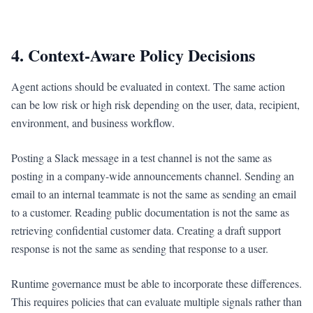
4. Context-Aware Policy Decisions
Agent actions should be evaluated in context. The same action
can be low risk or high risk depending on the user, data, recipient,
environment, and business workflow.
Posting a Slack message in a test channel is not the same as
posting in a company-wide announcements channel. Sending an
email to an internal teammate is not the same as sending an email
to a customer. Reading public documentation is not the same as
retrieving confidential customer data. Creating a draft support
response is not the same as sending that response to a user.
Runtime governance must be able to incorporate these differences.
This requires policies that can evaluate multiple signals rather than