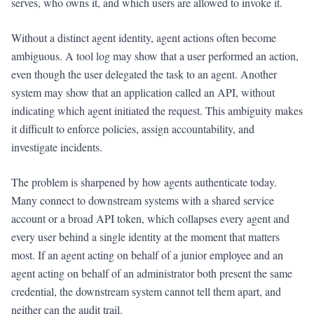
serves, who owns it, and which users are allowed to invoke it.
Without a distinct agent identity, agent actions often become
ambiguous. A tool log may show that a user performed an action,
even though the user delegated the task to an agent. Another
system may show that an application called an API, without
indicating which agent initiated the request. This ambiguity makes
it difficult to enforce policies, assign accountability, and
investigate incidents.
The problem is sharpened by how agents authenticate today.
Many connect to downstream systems with a shared service
account or a broad API token, which collapses every agent and
every user behind a single identity at the moment that matters
most. If an agent acting on behalf of a junior employee and an
agent acting on behalf of an administrator both present the same
credential, the downstream system cannot tell them apart, and
neither can the audit trail.