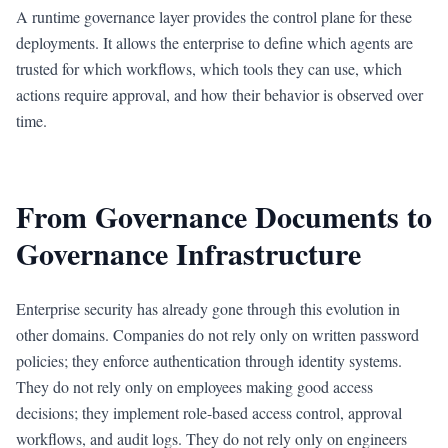
A runtime governance layer provides the control plane for these
deployments. It allows the enterprise to define which agents are
trusted for which workflows, which tools they can use, which
actions require approval, and how their behavior is observed over
time.
From Governance Documents to
Governance Infrastructure
Enterprise security has already gone through this evolution in
other domains. Companies do not rely only on written password
policies; they enforce authentication through identity systems.
They do not rely only on employees making good access
decisions; they implement role-based access control, approval
workflows, and audit logs. They do not rely only on engineers