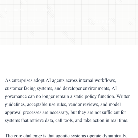
Paulina Xu
•
June 3, 2026
•
9 min
GOVERNANCE
RUNTIME
ENTERPRISE
As enterprises adopt AI agents across internal workflows,
customer-facing systems, and developer environments, AI
governance can no longer remain a static policy function. Written
guidelines, acceptable-use rules, vendor reviews, and model
approval processes are necessary, but they are not sufficient for
systems that retrieve data, call tools, and take action in real time.
The core challenge is that agentic systems operate dynamically.