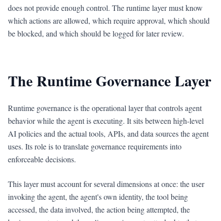
does not provide enough control. The runtime layer must know
which actions are allowed, which require approval, which should
be blocked, and which should be logged for later review.
The Runtime Governance Layer
Runtime governance is the operational layer that controls agent
behavior while the agent is executing. It sits between high-level
AI policies and the actual tools, APIs, and data sources the agent
uses. Its role is to translate governance requirements into
enforceable decisions.
This layer must account for several dimensions at once: the user
invoking the agent, the agent's own identity, the tool being
accessed, the data involved, the action being attempted, the