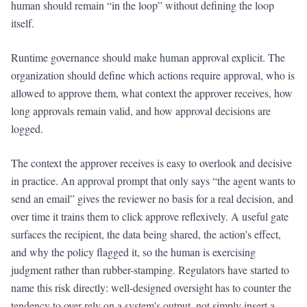
human should remain “in the loop” without defining the loop
itself.
Runtime governance should make human approval explicit. The
organization should define which actions require approval, who is
allowed to approve them, what context the approver receives, how
long approvals remain valid, and how approval decisions are
logged.
The context the approver receives is easy to overlook and decisive
in practice. An approval prompt that only says “the agent wants to
send an email” gives the reviewer no basis for a real decision, and
over time it trains them to click approve reflexively. A useful gate
surfaces the recipient, the data being shared, the action's effect,
and why the policy flagged it, so the human is exercising
judgment rather than rubber-stamping. Regulators have started to
name this risk directly: well-designed oversight has to counter the
tendency to over-rely on a system's output, not simply insert a