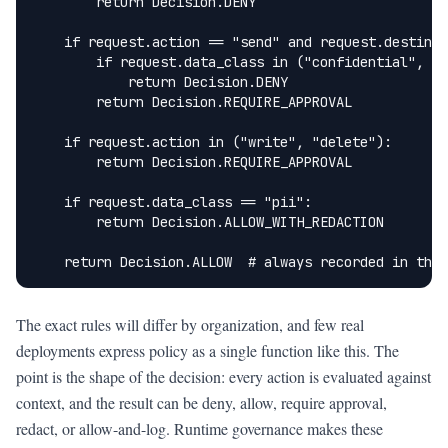
        return Decision.DENY

    if request.action == "send" and request.destinat
        if request.data_class in ("confidential", "p
            return Decision.DENY

        return Decision.REQUIRE_APPROVAL

    if request.action in ("write", "delete"):

        return Decision.REQUIRE_APPROVAL

    if request.data_class == "pii":

        return Decision.ALLOW_WITH_REDACTION

    return Decision.ALLOW  # always recorded in the 
The exact rules will differ by organization, and few real
deployments express policy as a single function like this. The
point is the shape of the decision: every action is evaluated against
context, and the result can be deny, allow, require approval,
redact, or allow-and-log. Runtime governance makes these