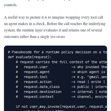
controls.
A useful way to picture it is to imagine wrapping every tool call
an agent makes in a check. Before the call reaches the underlying
system, the runtime layer evaluates it and returns one of several
outcomes rather than a single yes-or-no.
# Pseudocode for a runtime policy decision on a tool
def evaluate(request):

    # request carries the full context of the attemp
    #   request.user            -> who invoked the a
    #   request.agent           -> which agent is ac
    #   request.tool            -> e.g. "gmail.send"
    #   request.action          -> read | write | se
    #   request.data_class      -> public | internal
    #   request.destination     -> internal | extern
    #   request.context         -> channel, environm
    if not user_may_invoke(request.user, request.age