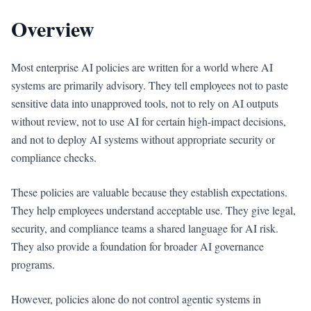
Overview
Most enterprise AI policies are written for a world where AI
systems are primarily advisory. They tell employees not to paste
sensitive data into unapproved tools, not to rely on AI outputs
without review, not to use AI for certain high-impact decisions,
and not to deploy AI systems without appropriate security or
compliance checks.
These policies are valuable because they establish expectations.
They help employees understand acceptable use. They give legal,
security, and compliance teams a shared language for AI risk.
They also provide a foundation for broader AI governance
programs.
However, policies alone do not control agentic systems in