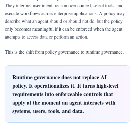
They interpret user intent, reason over context, select tools, and
execute workflows across enterprise applications. A policy may
describe what an agent should or should not do, but the policy
only becomes meaningful if it can be enforced when the agent
attempts to access data or perform an action.
This is the shift from policy governance to runtime governance.
Runtime governance does not replace AI
policy. It operationalizes it. It turns high-level
requirements into enforceable controls that
apply at the moment an agent interacts with
systems, users, tools, and data.