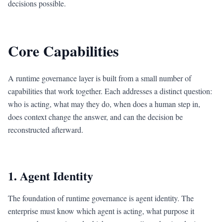
decisions possible.
Core Capabilities
A runtime governance layer is built from a small number of
capabilities that work together. Each addresses a distinct question:
who is acting, what may they do, when does a human step in,
does context change the answer, and can the decision be
reconstructed afterward.
1. Agent Identity
The foundation of runtime governance is agent identity. The
enterprise must know which agent is acting, what purpose it