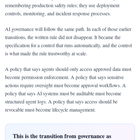
remembering production safety rules; they use deployment
controls, monitoring, and incident response processes.
AI governance will follow the same path. In each of those earlier
transitions, the written rule did not disappear. It became the
specification for a control that runs automatically, and the control
is what made the rule trustworthy at scale.
A policy that says agents should only access approved data must
become permission enforcement. A policy that says sensitive
actions require oversight must become approval workflows. A
policy that says AI systems must be auditable must become
structured agent logs. A policy that says access should be
revocable must become lifecycle management.
This is the transition from governance as