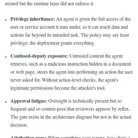
existed but the runtime layer did not enforce it.
Privilege inheritance:
An agent is given the full access of the
•
user or service account it runs under, so it can reach data and
actions far beyond its intended task. The policy may say least
privilege; the deployment grants everything.
Confused-deputy exposure:
Untrusted content the agent
•
retrieves, such as a malicious instruction hidden in a document
or web page, steers the agent into performing an action the user
never asked for. Without action-level checks, the agent's
legitimate permissions become the attacker's tool.
Approval fatigue:
Oversight is technically present but so
•
frequent and so context-poor that reviewers approve by reflex.
The gate exists in the architecture diagram but not in the actual
decision.
Attribution gaps:
When something goes wrong, logs show a