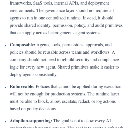
frameworks, SaaS tools, internal APIs, and deployment
environments. The governance layer should not require all
agents to run in one centralized runtime. Instead, it should
provide shared identity, permission, policy, and audit primitives
that can apply across heterogeneous agent systems.
Composable:
Agents, tools, permissions, approvals, and
•
policies should be reusable across teams and workflows. A
company should not need to rebuild security and compliance
logic for every new agent. Shared primitives make it easier to
deploy agents consistently.
Enforceable:
Policies that cannot be applied during execution
•
will not be enough for production systems. The runtime layer
must be able to block, allow, escalate, redact, or log actions
based on policy decisions.
Adoption-supporting:
The goal is not to slow every AI
•
project through manual review. The goal is to create a safe path