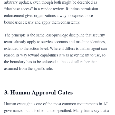
arbitrary updates, even though both might be described as
“database access” in a vendor review. Runtime permission
enforcement gives organizations a way to express those
boundaries clearly and apply them consistently.
The principle is the same least-privilege discipline that security
teams already apply to service accounts and machine identities,
extended to the action level. Where it differs is that an agent can
reason its way toward capabilities it was never meant to use, so
the boundary has to be enforced at the tool call rather than
assumed from the agent's role.
3. Human Approval Gates
Human oversight is one of the most common requirements in AI
governance, but it is often under-specified. Many teams say that a