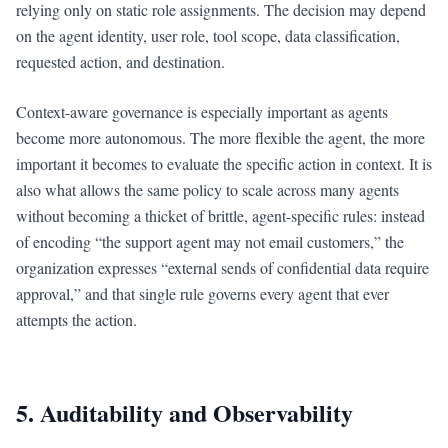
relying only on static role assignments. The decision may depend
on the agent identity, user role, tool scope, data classification,
requested action, and destination.
Context-aware governance is especially important as agents
become more autonomous. The more flexible the agent, the more
important it becomes to evaluate the specific action in context. It is
also what allows the same policy to scale across many agents
without becoming a thicket of brittle, agent-specific rules: instead
of encoding “the support agent may not email customers,” the
organization expresses “external sends of confidential data require
approval,” and that single rule governs every agent that ever
attempts the action.
5. Auditability and Observability