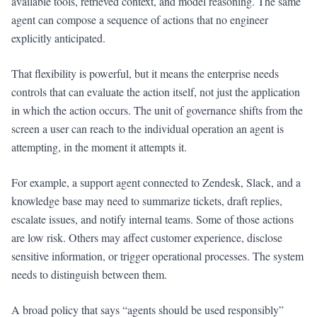
available tools, retrieved context, and model reasoning. The same
agent can compose a sequence of actions that no engineer
explicitly anticipated.
That flexibility is powerful, but it means the enterprise needs
controls that can evaluate the action itself, not just the application
in which the action occurs. The unit of governance shifts from the
screen a user can reach to the individual operation an agent is
attempting, in the moment it attempts it.
For example, a support agent connected to Zendesk, Slack, and a
knowledge base may need to summarize tickets, draft replies,
escalate issues, and notify internal teams. Some of those actions
are low risk. Others may affect customer experience, disclose
sensitive information, or trigger operational processes. The system
needs to distinguish between them.
A broad policy that says “agents should be used responsibly”