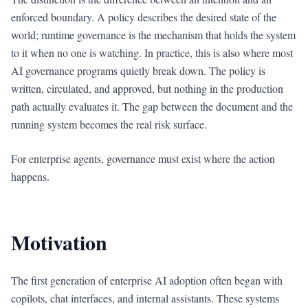
enforced boundary. A policy describes the desired state of the
world; runtime governance is the mechanism that holds the system
to it when no one is watching. In practice, this is also where most
AI governance programs quietly break down. The policy is
written, circulated, and approved, but nothing in the production
path actually evaluates it. The gap between the document and the
running system becomes the real risk surface.
For enterprise agents, governance must exist where the action
happens.
Motivation
The first generation of enterprise AI adoption often began with
copilots, chat interfaces, and internal assistants. These systems