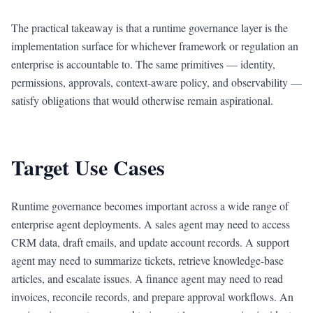
The practical takeaway is that a runtime governance layer is the
implementation surface for whichever framework or regulation an
enterprise is accountable to. The same primitives — identity,
permissions, approvals, context-aware policy, and observability —
satisfy obligations that would otherwise remain aspirational.
Target Use Cases
Runtime governance becomes important across a wide range of
enterprise agent deployments. A sales agent may need to access
CRM data, draft emails, and update account records. A support
agent may need to summarize tickets, retrieve knowledge-base
articles, and escalate issues. A finance agent may need to read
invoices, reconcile records, and prepare approval workflows. An