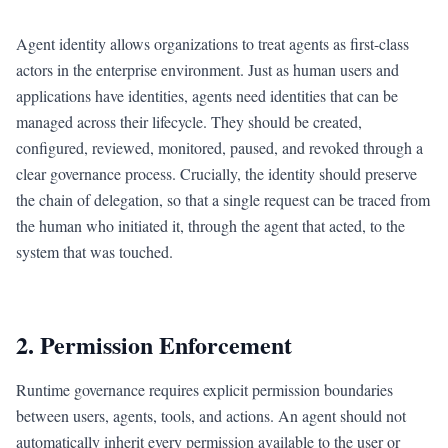
Agent identity allows organizations to treat agents as first-class
actors in the enterprise environment. Just as human users and
applications have identities, agents need identities that can be
managed across their lifecycle. They should be created,
configured, reviewed, monitored, paused, and revoked through a
clear governance process. Crucially, the identity should preserve
the chain of delegation, so that a single request can be traced from
the human who initiated it, through the agent that acted, to the
system that was touched.
2. Permission Enforcement
Runtime governance requires explicit permission boundaries
between users, agents, tools, and actions. An agent should not
automatically inherit every permission available to the user or