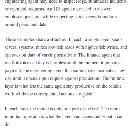
engineering agent may need to inspect logs, summarize incidents,
or open pull requests. An HR agent may need to answer
employee questions while respecting strict access boundaries
around personnel data.
These examples share a structure. In each, a single agent spans
several systems, mixes low-risk reads with higher-risk writes, and
operates on data of varying sensitivity. The finance agent that
reads invoices all day is harmless until the moment it prepares a
payment; the engineering agent that summarizes incidents is low
risk until it opens a pull request against production. The runtime
layer is what lets the same agent stay productive on the routine
work while the consequential actions are gated.
In each case, the model is only one part of the risk. The more
important question is what the agent can access and what it can
do.