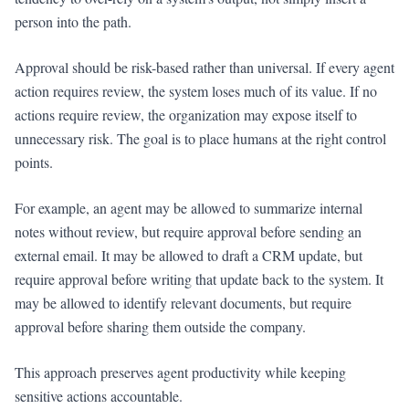
person into the path.
Approval should be risk-based rather than universal. If every agent
action requires review, the system loses much of its value. If no
actions require review, the organization may expose itself to
unnecessary risk. The goal is to place humans at the right control
points.
For example, an agent may be allowed to summarize internal
notes without review, but require approval before sending an
external email. It may be allowed to draft a CRM update, but
require approval before writing that update back to the system. It
may be allowed to identify relevant documents, but require
approval before sharing them outside the company.
This approach preserves agent productivity while keeping
sensitive actions accountable.