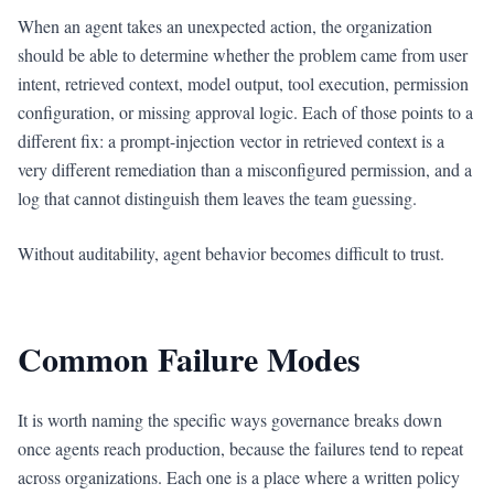
When an agent takes an unexpected action, the organization
should be able to determine whether the problem came from user
intent, retrieved context, model output, tool execution, permission
configuration, or missing approval logic. Each of those points to a
different fix: a prompt-injection vector in retrieved context is a
very different remediation than a misconfigured permission, and a
log that cannot distinguish them leaves the team guessing.
Without auditability, agent behavior becomes difficult to trust.
Common Failure Modes
It is worth naming the specific ways governance breaks down
once agents reach production, because the failures tend to repeat
across organizations. Each one is a place where a written policy