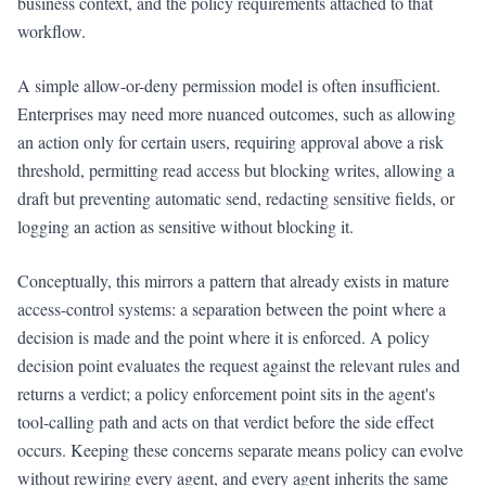
business context, and the policy requirements attached to that
workflow.
A simple allow-or-deny permission model is often insufficient.
Enterprises may need more nuanced outcomes, such as allowing
an action only for certain users, requiring approval above a risk
threshold, permitting read access but blocking writes, allowing a
draft but preventing automatic send, redacting sensitive fields, or
logging an action as sensitive without blocking it.
Conceptually, this mirrors a pattern that already exists in mature
access-control systems: a separation between the point where a
decision is made and the point where it is enforced. A policy
decision point evaluates the request against the relevant rules and
returns a verdict; a policy enforcement point sits in the agent's
tool-calling path and acts on that verdict before the side effect
occurs. Keeping these concerns separate means policy can evolve
without rewiring every agent, and every agent inherits the same