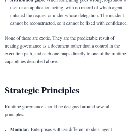
•
user or an application acting, with no record of which agent
initiated the request or under whose delegation. The incident
cannot be reconstructed, so it cannot be fixed with confidence.
None of these are exotic. They are the predictable result of
treating governance as a document rather than a control in the
execution path, and each one maps directly to one of the runtime
capabilities described above.
Strategic Principles
Runtime governance should be designed around several
principles.
Modular:
Enterprises will use different models, agent
•