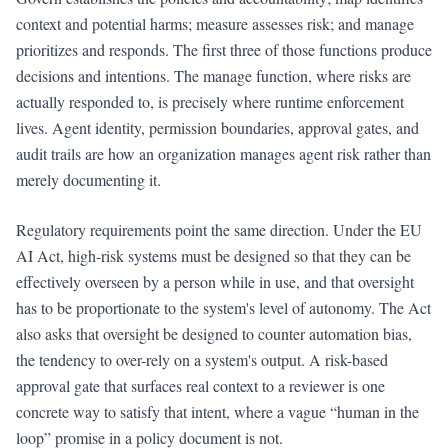
context and potential harms; measure assesses risk; and manage
prioritizes and responds. The first three of those functions produce
decisions and intentions. The manage function, where risks are
actually responded to, is precisely where runtime enforcement
lives. Agent identity, permission boundaries, approval gates, and
audit trails are how an organization manages agent risk rather than
merely documenting it.
Regulatory requirements point the same direction. Under the EU
AI Act, high-risk systems must be designed so that they can be
effectively overseen by a person while in use, and that oversight
has to be proportionate to the system's level of autonomy. The Act
also asks that oversight be designed to counter automation bias,
the tendency to over-rely on a system's output. A risk-based
approval gate that surfaces real context to a reviewer is one
concrete way to satisfy that intent, where a vague “human in the
loop” promise in a policy document is not.