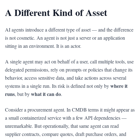
A Different Kind of Asset
AI agents introduce a different type of asset — and the difference
is not cosmetic. An agent is not just a server or an application
sitting in an environment. It is an actor.
A single agent may act on behalf of a user, call multiple tools, use
delegated permissions, rely on prompts or policies that change its
behavior, access sensitive data, and take actions across several
where it
systems in a single run. Its risk is defined not only by
runs
what it can do
, but by
.
Consider a procurement agent. In CMDB terms it might appear as
a small containerized service with a few API dependencies —
unremarkable. But operationally, that same agent can read
supplier contracts, compare quotes, draft purchase orders, and