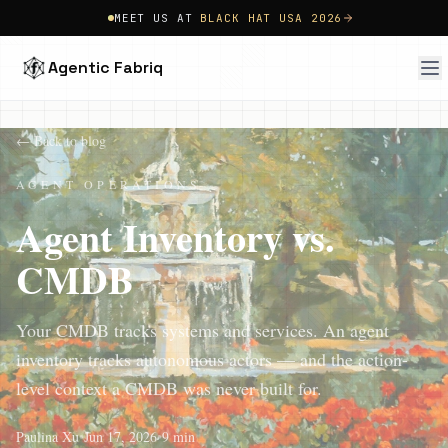
MEET US AT
BLACK HAT USA 2026
Agentic Fabriq
← Back to blog
AGENT OPERATIONS
Agent Inventory vs.
CMDB
Your CMDB tracks systems and services. An agent
inventory tracks autonomous actors — and the action-
level context a CMDB was never built for.
Paulina Xu
•
Jun 17, 2026
•
9 min