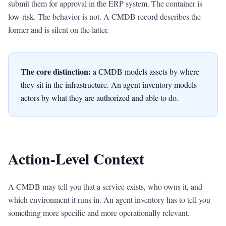
submit them for approval in the ERP system. The container is
low-risk. The behavior is not. A CMDB record describes the
former and is silent on the latter.
The core distinction:
a CMDB models assets by where
they sit in the infrastructure. An agent inventory models
actors by what they are authorized and able to do.
Action-Level Context
A CMDB may tell you that a service exists, who owns it, and
which environment it runs in. An agent inventory has to tell you
something more specific and more operationally relevant.