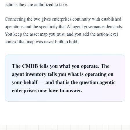
actions they are authorized to take.
Connecting the two gives enterprises continuity with established
operations and the specificity that AI agent governance demands.
You keep the asset map you trust, and you add the action-level
context that map was never built to hold.
The CMDB tells you what you operate. The
agent inventory tells you what is operating on
your behalf — and that is the question agentic
enterprises now have to answer.