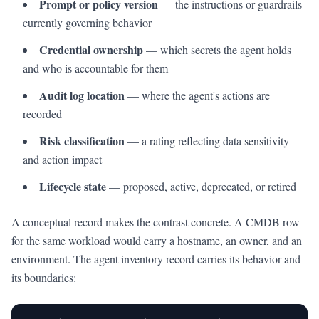
Prompt or policy version
— the instructions or guardrails
currently governing behavior
Credential ownership
— which secrets the agent holds
and who is accountable for them
Audit log location
— where the agent's actions are
recorded
Risk classification
— a rating reflecting data sensitivity
and action impact
Lifecycle state
— proposed, active, deprecated, or retired
A conceptual record makes the contrast concrete. A CMDB row
for the same workload would carry a hostname, an owner, and an
environment. The agent inventory record carries its behavior and
its boundaries: