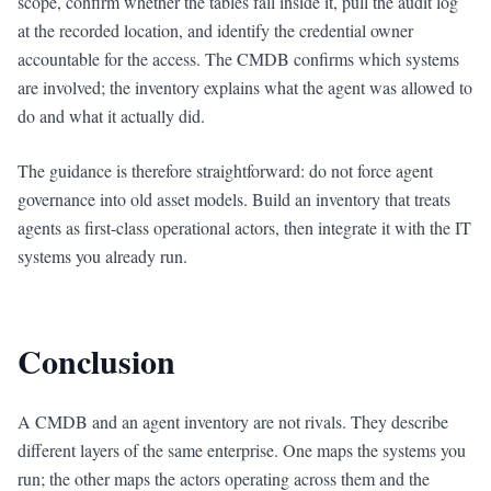
scope, confirm whether the tables fall inside it, pull the audit log
at the recorded location, and identify the credential owner
accountable for the access. The CMDB confirms which systems
are involved; the inventory explains what the agent was allowed to
do and what it actually did.
The guidance is therefore straightforward: do not force agent
governance into old asset models. Build an inventory that treats
agents as first-class operational actors, then integrate it with the IT
systems you already run.
Conclusion
A CMDB and an agent inventory are not rivals. They describe
different layers of the same enterprise. One maps the systems you
run; the other maps the actors operating across them and the