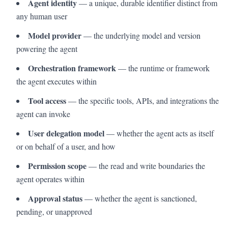
Agent identity
— a unique, durable identifier distinct from
any human user
Model provider
— the underlying model and version
powering the agent
Orchestration framework
— the runtime or framework
the agent executes within
Tool access
— the specific tools, APIs, and integrations the
agent can invoke
User delegation model
— whether the agent acts as itself
or on behalf of a user, and how
Permission scope
— the read and write boundaries the
agent operates within
Approval status
— whether the agent is sanctioned,
pending, or unapproved