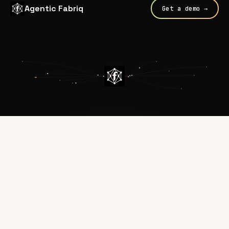
Agentic Fabriq
Get a demo →
Every call routed through
Fabriq
WHAT FABRIQ PROVIDES
DEPARTMENTS
Internal Agents
AI / Engineering
Customer-Facing Agents
Security
Coding Agents
IT