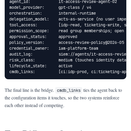
agent_id:            it-access-review-agent-02

model_provider:      gpt-class / v4

orchestration:       internal-runtime

delegation_model:    acts-as-service (no user impers
tool_access:         [idp-read, ticketing-write, sla
permission_scope:    read group memberships; open re
approval_status:     approved

policy_version:      access-review-policy@2026-05

credential_owner:    iam-platform-team

audit_log:           siem://agents/it-access-review-
risk_class:          medium (touches identity data)

lifecycle_state:     active

cmdb_links:          [ci:idp-prod, ci:ticketing-app,
The final line is the bridge.
ties the agent back to
cmdb_links
the configuration items it touches, so the two systems reinforce
each other instead of competing.