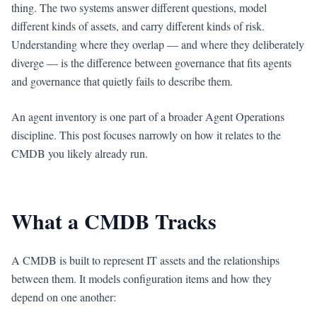
thing. The two systems answer different questions, model
different kinds of assets, and carry different kinds of risk.
Understanding where they overlap — and where they deliberately
diverge — is the difference between governance that fits agents
and governance that quietly fails to describe them.
An agent inventory is one part of a broader Agent Operations
discipline. This post focuses narrowly on how it relates to the
CMDB you likely already run.
What a CMDB Tracks
A CMDB is built to represent IT assets and the relationships
between them. It models configuration items and how they
depend on one another: