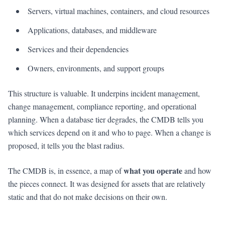
Servers, virtual machines, containers, and cloud resources
Applications, databases, and middleware
Services and their dependencies
Owners, environments, and support groups
This structure is valuable. It underpins incident management,
change management, compliance reporting, and operational
planning. When a database tier degrades, the CMDB tells you
which services depend on it and who to page. When a change is
proposed, it tells you the blast radius.
what you operate
The CMDB is, in essence, a map of
and how
the pieces connect. It was designed for assets that are relatively
static and that do not make decisions on their own.