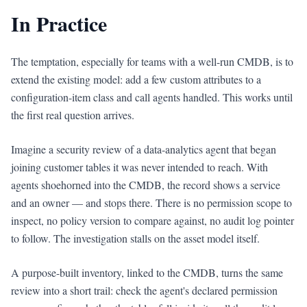
In Practice
The temptation, especially for teams with a well-run CMDB, is to
extend the existing model: add a few custom attributes to a
configuration-item class and call agents handled. This works until
the first real question arrives.
Imagine a security review of a data-analytics agent that began
joining customer tables it was never intended to reach. With
agents shoehorned into the CMDB, the record shows a service
and an owner — and stops there. There is no permission scope to
inspect, no policy version to compare against, no audit log pointer
to follow. The investigation stalls on the asset model itself.
A purpose-built inventory, linked to the CMDB, turns the same
review into a short trail: check the agent's declared permission