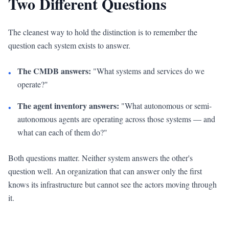
Two Different Questions
The cleanest way to hold the distinction is to remember the
question each system exists to answer.
The CMDB answers:
"What systems and services do we
•
operate?"
The agent inventory answers:
"What autonomous or semi-
•
autonomous agents are operating across those systems — and
what can each of them do?"
Both questions matter. Neither system answers the other's
question well. An organization that can answer only the first
knows its infrastructure but cannot see the actors moving through
it.