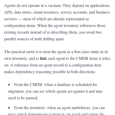
Agents do not operate in a vacuum. They depend on applications,
APIs, data stores, cloud resources, service accounts, and business
services — most of which are already represented as
configuration items. When the agent inventory references those
existing records instead of re-describing them, you avoid two
parallel sources of truth drifting apart.
The practical move is to treat the agent as a first-class entity in its
link
own inventory, and to
each agent to the CMDB items it relies
on. A reference from an agent record to a configuration item
makes dependency reasoning possible in both directions:
From the CMDB: when a database is scheduled for
migration, you can see which agents act against it and may
need to be paused.
From the inventory: when an agent misbehaves, you can
trace which downstream systems it can reach and where the