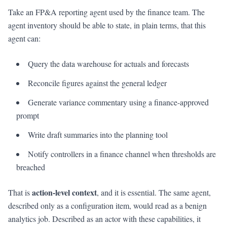
Take an FP&A reporting agent used by the finance team. The
agent inventory should be able to state, in plain terms, that this
agent can:
Query the data warehouse for actuals and forecasts
Reconcile figures against the general ledger
Generate variance commentary using a finance-approved
prompt
Write draft summaries into the planning tool
Notify controllers in a finance channel when thresholds are
breached
action-level context
That is
, and it is essential. The same agent,
described only as a configuration item, would read as a benign
analytics job. Described as an actor with these capabilities, it