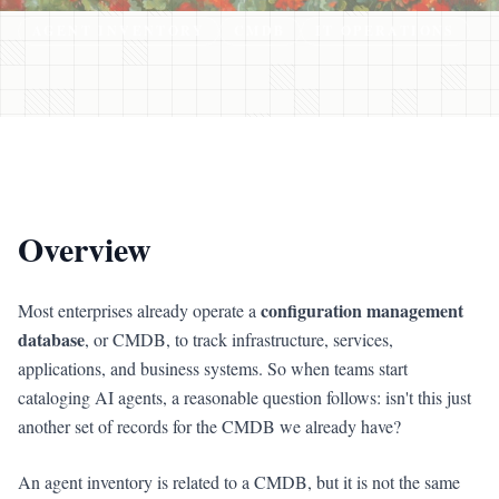
AGENT INVENTORY
CMDB
IT OPERATIONS
Overview
configuration management
Most enterprises already operate a
database
, or CMDB, to track infrastructure, services,
applications, and business systems. So when teams start
cataloging AI agents, a reasonable question follows: isn't this just
another set of records for the CMDB we already have?
An agent inventory is related to a CMDB, but it is not the same