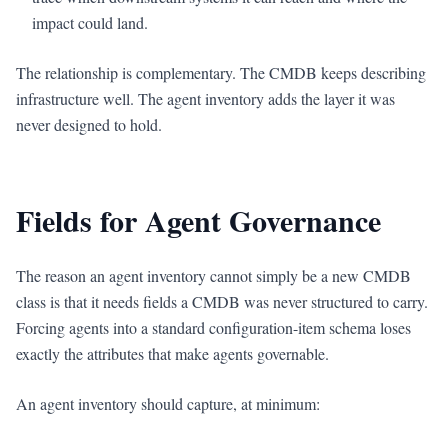
impact could land.
The relationship is complementary. The CMDB keeps describing
infrastructure well. The agent inventory adds the layer it was
never designed to hold.
Fields for Agent Governance
The reason an agent inventory cannot simply be a new CMDB
class is that it needs fields a CMDB was never structured to carry.
Forcing agents into a standard configuration-item schema loses
exactly the attributes that make agents governable.
An agent inventory should capture, at minimum: