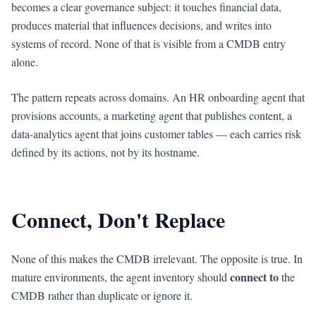
becomes a clear governance subject: it touches financial data,
produces material that influences decisions, and writes into
systems of record. None of that is visible from a CMDB entry
alone.
The pattern repeats across domains. An HR onboarding agent that
provisions accounts, a marketing agent that publishes content, a
data-analytics agent that joins customer tables — each carries risk
defined by its actions, not by its hostname.
Connect, Don't Replace
None of this makes the CMDB irrelevant. The opposite is true. In
connect to
mature environments, the agent inventory should
the
CMDB rather than duplicate or ignore it.