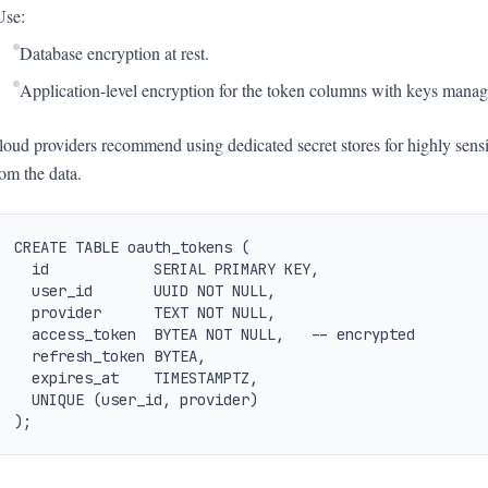
Use:
Database encryption at rest.
Application-level encryption for the token columns with keys mana
loud providers recommend using dedicated secret stores for highly sens
rom the data.
CREATE TABLE oauth_tokens (

  id            SERIAL PRIMARY KEY,

  user_id       UUID NOT NULL,

  provider      TEXT NOT NULL,

  access_token  BYTEA NOT NULL,   -- encrypted

  refresh_token BYTEA,

  expires_at    TIMESTAMPTZ,

  UNIQUE (user_id, provider)

);