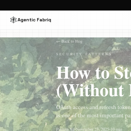
Agentic Fabriq
← Back to blog
SECURITY PATTERNS
How to St
(Without 
OAuth access and refresh tokens
is one of the most important par
Paulina Xu
•
November 23, 2025
•
10 min