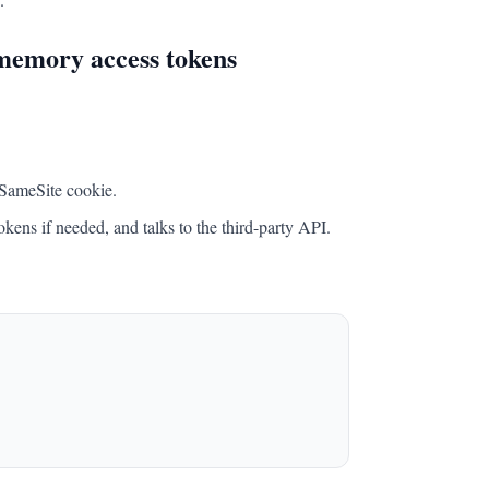
-memory access tokens
, SameSite cookie.
kens if needed, and talks to the third-party API.