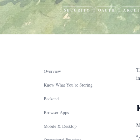
SECURITY
OAUTH
ARCHI
T
Overview
in
Know What You’re Storing
Backend
Browser Apps
M
Mobile & Desktop
Operational Practices