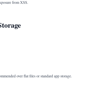
 exposure from XSS.
Storage
ommended over flat files or standard app storage.