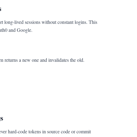
s
ort long-lived sessions without constant logins. This
uth0 and Google.
en returns a new one and invalidates the old.
s
never hard-code tokens in source code or commit