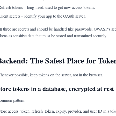
Refresh tokens – long-lived, used to get new access tokens.
Client secrets – identify your app to the OAuth server.
ll three are secrets and should be handled like passwords. OWASP’s sec
okens as sensitive data that must be stored and transmitted securely.
Backend: The Safest Place for Toke
henever possible, keep tokens on the server, not in the browser.
tore tokens in a database, encrypted at rest
ommon pattern:
Store access_token, refresh_token, expiry, provider, and user ID in a tok