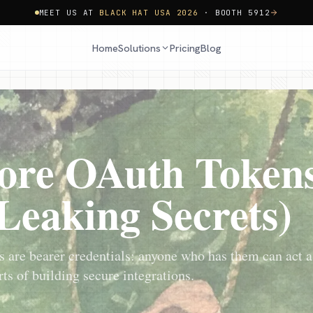
MEET US AT
BLACK HAT USA 2026
· BOOTH 5912
Home
Pricing
Blog
Solutions
ore OAuth Tokens
Leaking Secrets)
 are bearer credentials: anyone who has them can act a
ts of building secure integrations.