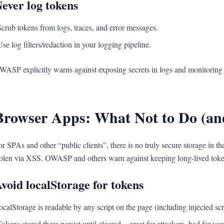
ever log tokens
Scrub tokens from logs, traces, and error messages.
Use log filters/redaction in your logging pipeline.
WASP explicitly warns against exposing secrets in logs and monitoring
Browser Apps: What Not to Do (an
or SPAs and other “public clients”, there is no truly secure storage in 
tolen via XSS. OWASP and others warn against keeping long-lived tokens
void localStorage for tokens
localStorage is readable by any script on the page (including injected scr
Tokens stored there persist until cleared—great for attackers, bad for you