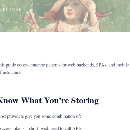
TECTURE
his guide covers concrete patterns for web backends, SPAs, and mobile
frastructure.
Know What You’re Storing
ost providers give you some combination of:
Access tokens – short-lived, used to call APIs.