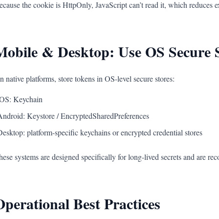
ecause the cookie is HttpOnly, JavaScript can’t read it, which reduces
Mobile & Desktop: Use OS Secure 
n native platforms, store tokens in OS-level secure stores:
iOS: Keychain
Android: Keystore / EncryptedSharedPreferences
Desktop: platform-specific keychains or encrypted credential stores
hese systems are designed specifically for long-lived secrets and are rec
Operational Best Practices