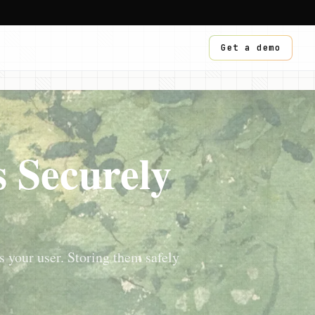
Get a demo
 Securely
s your user. Storing them safely