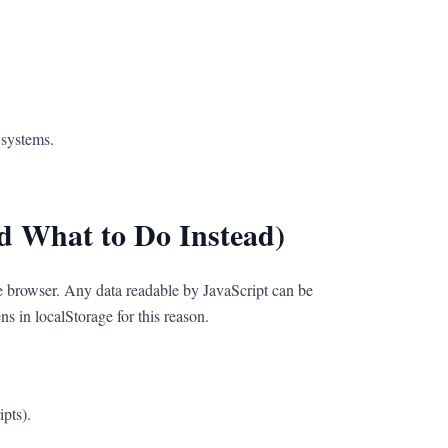
 systems.
d What to Do Instead)
the browser. Any data readable by JavaScript can be
 in localStorage for this reason.
ipts).
.