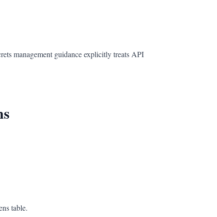
rets management guidance explicitly treats API
ns
ens table.