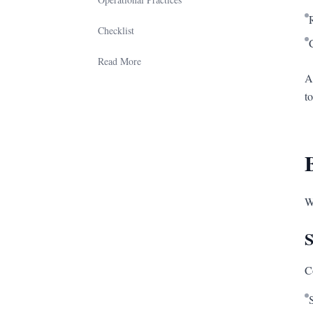
Checklist
Read More
A
t
W
S
C