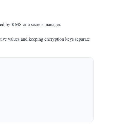
ged by KMS or a secrets manager.
itive values and keeping encryption keys separate