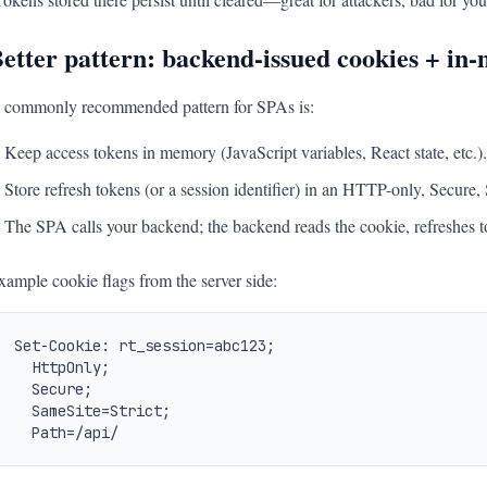
etter pattern: backend-issued cookies + in
 commonly recommended pattern for SPAs is:
Keep access tokens in memory (JavaScript variables, React state, etc.).
Store refresh tokens (or a session identifier) in an HTTP-only, Secure
The SPA calls your backend; the backend reads the cookie, refreshes to
xample cookie flags from the server side:
Set-Cookie: rt_session=abc123;

  HttpOnly;

  Secure;

  SameSite=Strict;

  Path=/api/