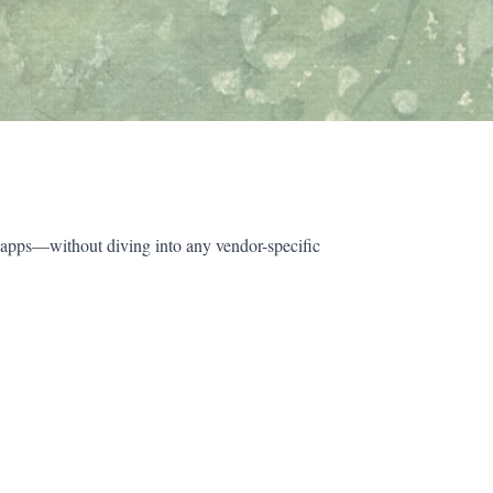
 apps—without diving into any vendor-specific