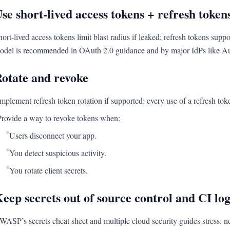
se short-lived access tokens + refresh token
hort-lived access tokens limit blast radius if leaked; refresh tokens supp
odel is recommended in OAuth 2.0 guidance and by major IdPs like A
otate and revoke
Implement refresh token rotation if supported: every use of a refresh tok
Provide a way to revoke tokens when:
Users disconnect your app.
You detect suspicious activity.
You rotate client secrets.
eep secrets out of source control and CI log
WASP’s secrets cheat sheet and multiple cloud security guides stress: 